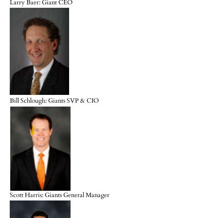
Larry Baer: Giant CEO
Bill Schlough: Giants SVP & CIO
Scott Harris: Giants General Manager