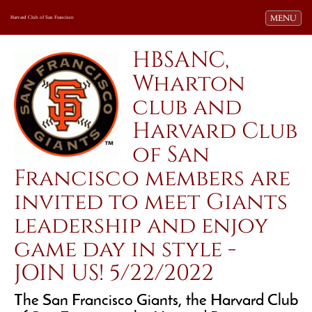
Toggle navi
MENU
Harvard Club of San Francisco
HBSANC,
Wharton
club and
Harvard Club
of San
Francisco members are
invited to meet Giants
leadership and enjoy
game day in style -
JOIN US! 5/22/2022
The San Francisco Giants, the Harvard Club