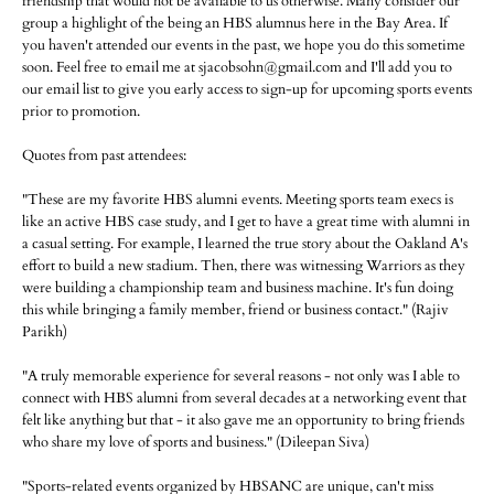
friendship that would not be available to us otherwise. Many consider our
group a highlight of the being an HBS alumnus here in the Bay Area. If
you haven't attended our events in the past, we hope you do this sometime
soon. Feel free to email me at sjacobsohn@gmail.com and I'll add you to
our email list to give you early access to sign-up for upcoming sports events
prior to promotion.
Quotes from past attendees:
"These are my favorite HBS alumni events. Meeting sports team execs is
like an active HBS case study, and I get to have a great time with alumni in
a casual setting. For example, I learned the true story about the Oakland A's
effort to build a new stadium. Then, there was witnessing Warriors as they
were building a championship team and business machine. It's fun doing
this while bringing a family member, friend or business contact." (Rajiv
Parikh)
"A truly memorable experience for several reasons - not only was I able to
connect with HBS alumni from several decades at a networking event that
felt like anything but that - it also gave me an opportunity to bring friends
who share my love of sports and business." (Dileepan Siva)
"Sports-related events organized by HBSANC are unique, can't miss