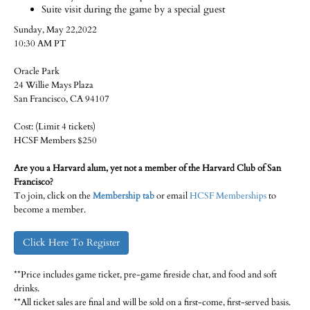
Suite visit during the game by a special guest
Sunday, May 22,2022
10:30 AM PT
Oracle Park
24 Willie Mays Plaza
San Francisco, CA 94107
Cost: (Limit 4 tickets)
HCSF Members $250
Are you a Harvard alum, yet not a member of the Harvard Club of San
Francisco?
To join, click on the
Membership tab
or email
HCSF Memberships
to
become a member.
Click Here To Register
**Price includes game ticket, pre-game fireside chat, and food and soft
drinks.
**All ticket sales are final and will be sold on a first-come, first-served basis.