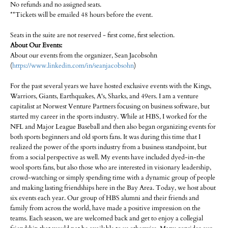
No refunds and no assigned seats.
**Tickets will be emailed 48 hours before the event.
Seats in the suite are not reserved - first come, first selection.
About Our Events:
About our events from the organizer, Sean Jacobsohn
(
https://www.linkedin.com/in/seanjacobsohn
)
For the past several years we have hosted exclusive events with the Kings,
Warriors, Giants, Earthquakes, A's, Sharks, and 49ers. I am a venture
capitalist at Norwest Venture Partners focusing on business software, but
started my career in the sports industry. While at HBS, I worked for the
NFL and Major League Baseball and then also began organizing events for
both sports beginners and old sports fans. It was during this time that I
realized the power of the sports industry from a business standpoint, but
from a social perspective as well. My events have included dyed-in-the
wool sports fans, but also those who are interested in visionary leadership,
crowd-watching or simply spending time with a dynamic group of people
and making lasting friendships here in the Bay Area. Today, we host about
six events each year. Our group of HBS alumni and their friends and
family from across the world, have made a positive impression on the
teams. Each season, we are welcomed back and get to enjoy a collegial