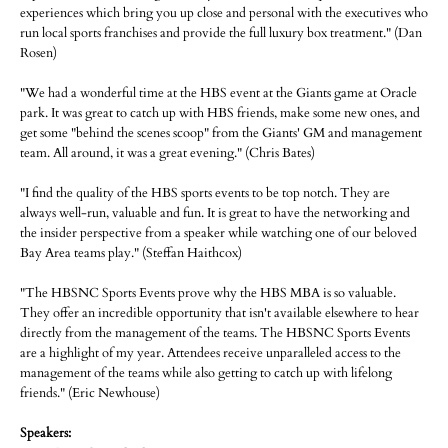
experiences which bring you up close and personal with the executives who
run local sports franchises and provide the full luxury box treatment." (Dan
Rosen)
"We had a wonderful time at the HBS event at the Giants game at Oracle
park. It was great to catch up with HBS friends, make some new ones, and
get some "behind the scenes scoop" from the Giants' GM and management
team. All around, it was a great evening." (Chris Bates)
"I find the quality of the HBS sports events to be top notch. They are
always well-run, valuable and fun. It is great to have the networking and
the insider perspective from a speaker while watching one of our beloved
Bay Area teams play." (Steffan Haithcox)
"The HBSNC Sports Events prove why the HBS MBA is so valuable.
They offer an incredible opportunity that isn't available elsewhere to hear
directly from the management of the teams. The HBSNC Sports Events
are a highlight of my year. Attendees receive unparalleled access to the
management of the teams while also getting to catch up with lifelong
friends." (Eric Newhouse)
Speakers: