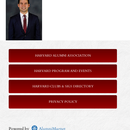
HARVARD ALUMNI ASSOCIATION
HARVARD PROGRAM AND EVENTS
HARVARD CLUBS & SIGS DIRECTORY
P
RIVACY POLICY
Powered by
AlumniMagnet