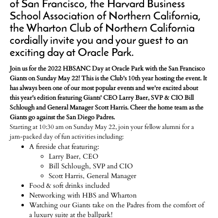
of San Francisco, the Harvard Business
School Association of Northern California,
the Wharton Club of Northern California
cordially invite you and your guest to an
exciting day at Oracle Park.
Join us for the 2022 HBSANC Day at Oracle Park with the San Francisco
Giants on Sunday May 22! This is the Club's 10th year hosting the event. It
has always been one of our most popular events and we're excited about
this year's edition featuring Giants' CEO Larry Baer, SVP & CIO Bill
Schlough and General Manager Scott Harris. Cheer the home team as the
Giants go against the San Diego Padres.
Starting at 10:30 am on Sunday May 22, join your fellow alumni for a
jam-packed day of fun activities including:
A fireside chat featuring:
Larry Baer, CEO
Bill Schlough, SVP and CIO
Scott Harris, General Manager
Food & soft drinks included
Networking with HBS and Wharton
Watching our Giants take on the Padres from the comfort of
a luxury suite at the ballpark!