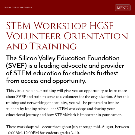
Toggle navi
MENU
Harvard Club of San Francisco
STEM Workshop HCSF
Volunteer Orientation
and Training
The Silicon Valley Education Foundation
(SVEF) is a leading advocate and provider
of STEM education for students furthest
from access and opportunity.
This virtual volunteer training will give you an opportunity to learn more
about SVEF and train to serve as a volunteer for the organization. After this
training and networking opportunity, you will be prepared to inspire
students by leading subsequent STEM workshops and sharing your
educational journey and how STEM/Math is important in your career.
These workshops will occur throughout July through mid-August, between
10:00AM-12:00PM for students grades 3-10.