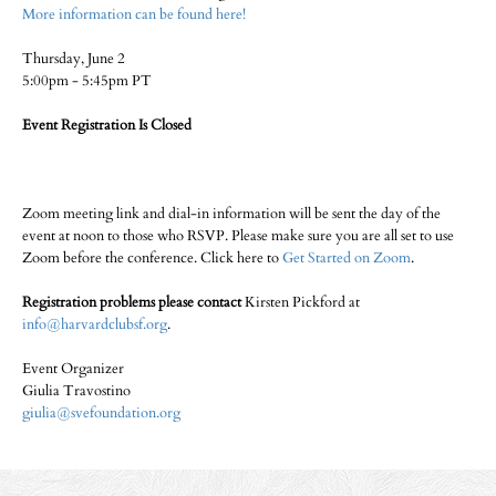
More information can be found here!
Thursday, June 2
5:00pm - 5:45pm PT
Event Registration Is Closed
Zoom meeting link and dial-in information will be sent the day of the
event at noon to those who RSVP. Please make sure you are all set to use
Zoom before the conference. Click here to
Get Started on Zoom
.
Registration problems please contact
Kirsten Pickford at
info@harvardclubsf.org
.
Event Organizer
Giulia Travostino
giulia@svefoundation.org