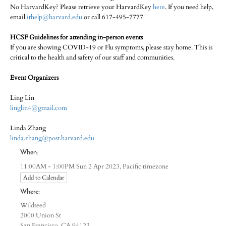
No HarvardKey? Please retrieve your HarvardKey
here
. If you need help,
email
ithelp@harvard.edu
or call 617-495-7777
HCSF Guidelines for attending in-person events
If you are showing COVID-19 or Flu symptoms, please stay home. This is
critical to the health and safety of our staff and communities.
Event Organizers
Ling Lin
linglin4@gmail.com
Linda Zhang
linda.zhang@post.harvard.edu
When:
Pacific timezone
11:00AM - 1:00PM Sun 2 Apr 2023,
Add to Calendar
Where:
Wildseed
2000 Union St
San Francisco, CA 94123