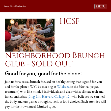
Toggle navi
MENU
Harvard Club of San Francisco
HCSF
Neighborhood Brunch
Club - SOLD OUT
Good for you, good for the planet
Join us for a casual brunch focused on healthy eating that is good for you
and for the planet. We’ll be meeting at
Wildseed
in the Marina (vegan
restaurant) with like minded individuals, and chat with a climate tech and
fitness enthusiast (
Ling Lin, Harvard College ‘12
) who believes we can heal
the body and our planet through conscious food choices. Each attendee will
pay for their own meal. Limited spots.