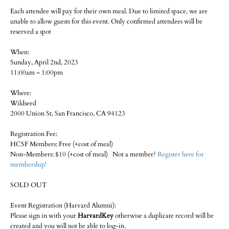
Each attendee will pay for their own meal. Due to limited space, we are
unable to allow guests for this event. Only confirmed attendees will be
reserved a spot
When:
Sunday, April 2nd, 2023
11:00am – 1:00pm
Where:
Wildseed
2000 Union St, San Francisco, CA 94123
Registration Fee:
HCSF Members: Free (+cost of meal)
Non-Members: $10 (+cost of meal) Not a member?
Register here for
membership!
SOLD OUT
Event Registration (Harvard Alumni):
Please sign in with your
HarvardKey
otherwise a duplicate record will be
created and you will not be able to log-in.