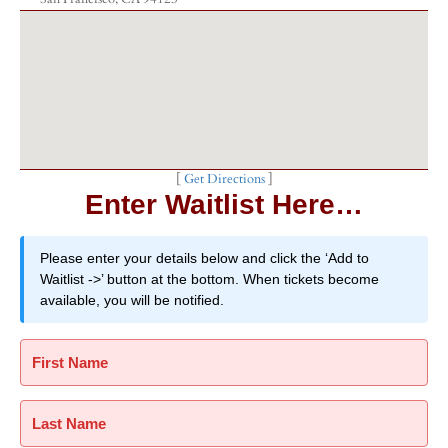
[
Get Directions
]
Enter Waitlist Here…
Please enter your details below and click the ‘Add to
Waitlist ->’ button at the bottom. When tickets become
available, you will be notified.
First Name
Last Name