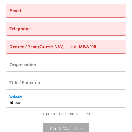
Email
Telephone
Degree / Year (Guest: N/A) — e.g. MBA '99
Organization
Title / Function
Website
Highlighted fields are required.
Add to Waitlist ->