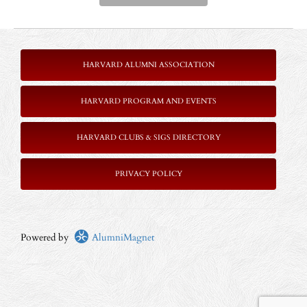
HARVARD ALUMNI ASSOCIATION
HARVARD PROGRAM AND EVENTS
HARVARD CLUBS & SIGS DIRECTORY
P
RIVACY POLICY
Powered by
AlumniMagnet