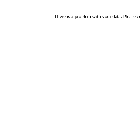
There is a problem with your data. Please c