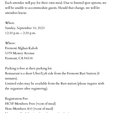
Each attendee will pay for their own meal. Due to limited spot options, we
will be unable to accommodate guests. Should that change, we will let
attendees know.
When:
Sunday, September 10, 2023
12:30 p.m. – 2:30 p.m.
Where:
Fremont Afghan Kabob
5379 Mowry Avenue
Fremont, CA 94538
Parking is free at their parking lot.
Restaurant is a short Uber/Lyft ride from the Fremont Bart Station (8
minutes).
Limited rides may be available from the Bart station (please inquire with
the organizer after registering).
Registration Fee:
HCSF Members: Free (+cost of meal)
Non-Members: $10 (+cost of meal)