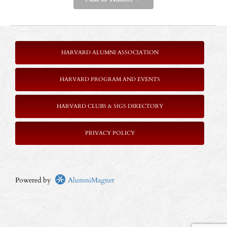
HARVARD ALUMNI ASSOCIATION
HARVARD PROGRAM AND EVENTS
HARVARD CLUBS & SIGS DIRECTORY
P
RIVACY POLICY
Powered by
AlumniMagnet