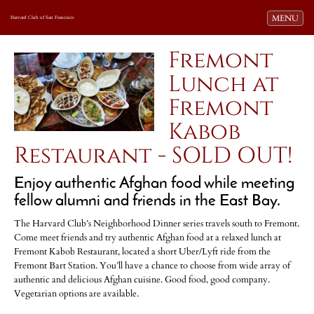
Toggle navi
MENU
Harvard Club of San Francisco
Fremont
Lunch at
Fremont
Kabob
Restaurant - SOLD OUT!
Enjoy authentic Afghan food while meeting
fellow alumni and friends in the East Bay.
The Harvard Club’s Neighborhood Dinner series travels south to Fremont.
Come meet friends and try authentic Afghan food at a relaxed lunch at
Fremont Kabob Restaurant, located a short Uber/Lyft ride from the
Fremont Bart Station. You’ll have a chance to choose from wide array of
authentic and delicious Afghan cuisine. Good food, good company.
Vegetarian options are available.