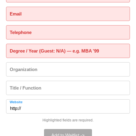
Email
Telephone
Degree / Year (Guest: N/A) — e.g. MBA '99
Organization
Title / Function
Website
Highlighted fields are required.
Add to Waitlist ->