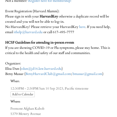
Not a member?
Register here for membership!
Event Registration (Harvard Alumni):
Please sign in with your
HarvardKey
otherwise a duplicate record will be
created and you will not be able to log-in.
No HarvardKey? Please retrieve your HarvardKey
here
. If you need help,
email
ithelp@harvard.edu
or call 617-495-7777
HCSF Guidelines for attending in-person events
If you are showing COVID-19 or Flu symptoms, please stay home. This is
critical to the health and safety of our staff and communities.
Organizer:
Elisa Dun (
edun@jd16.law.harvard.edu
)
Betsy Massar (
BetsyHarvardClub@gmail.com
;
bmassar@gmail.com
)
When:
Pacific timezone
12:30PM - 2:30PM Sun 10 Sep 2023,
Add to Calendar
Where:
Fremont Afghan Kabob
5379 Mowry Avenue