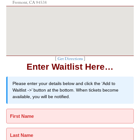
Fremont, CA 94538
[
Get Directions
]
Enter Waitlist Here…
Please enter your details below and click the ‘Add to
Waitlist ->’ button at the bottom. When tickets become
available, you will be notified.
First Name
Last Name