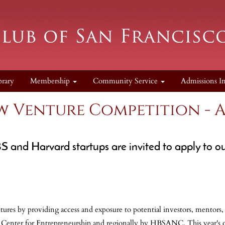
brary
Membership
Community Service
Admissions I
w Venture Competition - A
S and Harvard startups are invited to apply to
ures by providing access and exposure to potential investors, mentors
k Center for Entrepreneurship and regionally by HBSANC. This year's c