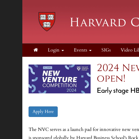
Login
Events
SIGs
Video Li
2024 Ne
open!
Early stage HB
Apply Here
The NVC serves as a launch pad for innovative new vent
is sponsored globally by Harvard Business School's Roc