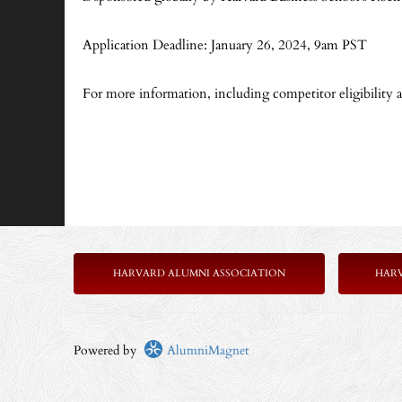
Application Deadline: January 26, 2024, 9am PST
For more information, including competitor eligibility an
HARVARD ALUMNI ASSOCIATION
HAR
Powered by
AlumniMagnet