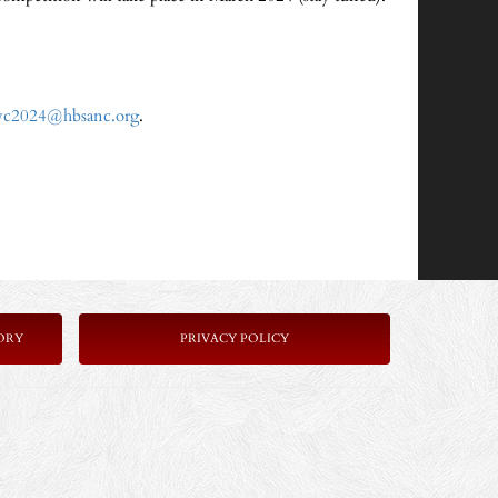
vc2024@hbsanc.org
.
ORY
P
RIVACY POLICY