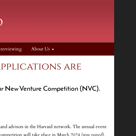
nterviewing
About Us
pplications are
 our New Venture Competition (NVC).
, and advisors in the Harvard network. The annual event
ompetition will take place in March 2024 (stay tuned).