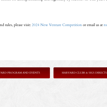
d rules, please visit:
2024 New Venture Competition
or email us at
n
VARD PROGRAM AND EVENTS
HARVARD CLUBS & SIGS DIRECT