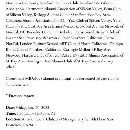
Northern California, Stanford Peninsula Club, Stanford GSB Alumni
Association, Dartmouth Alumni Association of Silicon Valley, Penn Club
of Silicon Valley, Kellogg Alumni Club of San Francisco Bay Area,
Columbia Alumni Association NorCal, Yale Club of Silicon Valley, Yale
Club of SF, UCLA Bay Area Bruins Network, Oxford Alumni Network of
NorCal, UC Berkeley Haas, UC Berkeley International, Brown Club of
Greater San Francisco, Wharton Club of Northern California, Cornell
NorCal, London Business School, MIT Club of North California, Chicago
Booth Club of Northern California, Carnegie Mellon SF Bay Area
Network, Harvard Club of Silicon Valley, INSEAD Alumni Association of
SF Bay Area, Michigan Ross Alumni Club of SF Bay Area and many
others.
Come meet MBA/Ivy+ alumni at a beautifully decorated private club in
San Francisco.
**Dress to impress.
Date:
Friday, June 20, 2025
Time:
5:30 p.m. - 8:30 p.m. PT
Location:
Amador Social Club, 550 Montgomery St 10th Floor, San
Francisco, CA 94111