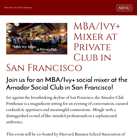
Toggle navi
MENU
Harvard Club of San Francisco
MBA/Ivy+
Mixer at
Private
Club in
San Francisco
Join us for an MBA/Ivy+ social mixer at the
Amador Social Club in San Francisco!
Set against the breathtaking skyline of San Francisco, the Amador Club
Penthouse is a magnificent setting for an evening of conversation, curated
cocktails & appetizers and meaningful connections. Mingle with a
distinguished crowd of like-minded professionals in a sophisticated
ambience.
This event will be co-hosted by Harvard Business School Association of