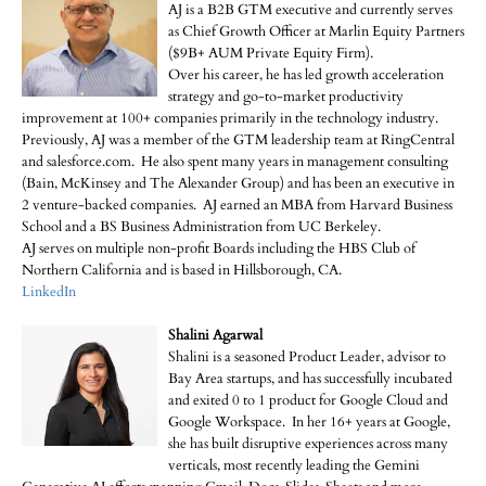
AJ is a B2B GTM executive and currently serves
as Chief Growth Officer at Marlin Equity Partners
($9B+ AUM Private Equity Firm).
Over his career, he has led growth acceleration
strategy and go-to-market productivity
improvement at 100+ companies primarily in the technology industry.
Previously, AJ was a member of the GTM leadership team at RingCentral
and salesforce.com. He also spent many years in management consulting
(Bain, McKinsey and The Alexander Group) and has been an executive in
2 venture-backed companies. AJ earned an MBA from Harvard Business
School and a BS Business Administration from UC Berkeley.
AJ serves on multiple non-profit Boards including the HBS Club of
Northern California and is based in Hillsborough, CA.
LinkedIn
Shalini Agarwal
Shalini is a seasoned Product Leader, advisor to
Bay Area startups, and has successfully incubated
and exited 0 to 1 product for Google Cloud and
Google Workspace. In her 16+ years at Google,
she has built disruptive experiences across many
verticals, most recently leading the Gemini