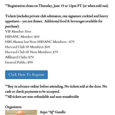
**Registration closes on Thursday, June 19 at 12pm PT (or when sold out).
Tickets (includes private club admission, one signature cocktail and heavy
appetizers - yet not dinner. Additional food & beverages available for
purchase):
VIP Member: Free
HBSANC Member: $69
HBS Alumni but Non-HBSANC Members: : $79
Harvard Club SF Members: $69
Harvard Club SF Non-Members: $79
Affiliated Clubs: $79
General Public: $99
Click Here To Register
**Buy in advance online before attending. No tickets sold at the door. No
cash or check payments to be accepted.
**All tickets are non-refundable and non-transferable
Organizers:
Anjai "AJ" Gandhi