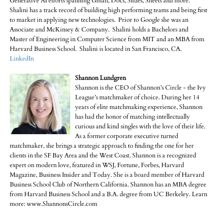
Generative AI efforts spanning Gmail, Docs, Slides, Sheets and more.
Shalini has a track record of building high performing teams and being first
to market in applying new technologies. Prior to Google she was an
Associate and McKinsey & Company. Shalini holds a Bachelors and
Master of Engineering in Computer Science from MIT and an MBA from
Harvard Business School. Shalini is located in San Francisco, CA.
LinkedIn
Shannon Lundgren
Shannon is the CEO of Shannon’s Circle - the Ivy
League’s matchmaker of choice. During her 14
years of elite matchmaking experience, Shannon
has had the honor of matching intellectually
curious and kind singles with the love of their life.
As a former corporate executive turned
matchmaker, she brings a strategic approach to finding the one for her
clients in the SF Bay Area and the West Coast. Shannon is a recognized
expert on modern love, featured in WSJ, Fortune, Forbes, Harvard
Magazine, Business Insider and Today. She is a board member of Harvard
Business School Club of Northern California. Shannon has an MBA degree
from Harvard Business School and a B.A. degree from UC Berkeley. Learn
more: www.ShannonsCircle.com