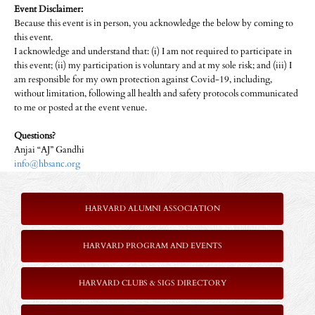
Event Disclaimer:
Because this event is in person, you acknowledge the below by coming to
this event.
I acknowledge and understand that: (i) I am not required to participate in
this event; (ii) my participation is voluntary and at my sole risk; and (iii) I
am responsible for my own protection against Covid-19, including,
without limitation, following all health and safety protocols communicated
to me or posted at the event venue.
Questions?
Anjai “AJ” Gandhi
info@hbsanc.org
HARVARD ALUMNI ASSOCIATION
HARVARD PROGRAM AND EVENTS
HARVARD CLUBS & SIGS DIRECTORY