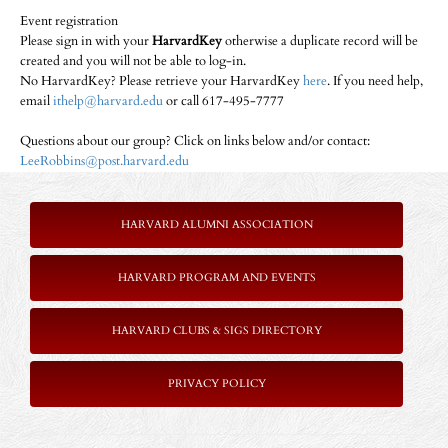
Event registration
Please sign in with your
HarvardKey
otherwise a duplicate record will be
created and you will not be able to log-in.
No HarvardKey? Please retrieve your HarvardKey
here
. If you need help,
email
ithelp@harvard.edu
or call 617-495-7777
Questions about our group? Click on links below and/or contact:
LeeRobbins@post.harvard.edu
HARVARD ALUMNI ASSOCIATION
HARVARD PROGRAM AND EVENTS
HARVARD CLUBS & SIGS DIRECTORY
P
RIVACY POLICY