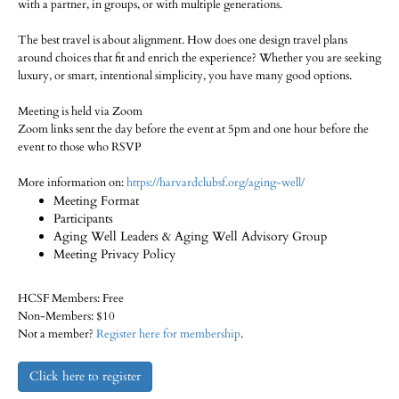
with a partner, in groups, or with multiple generations.
The best travel is about alignment. How does one design travel plans
around choices that fit and enrich the experience? Whether you are seeking
luxury, or smart, intentional simplicity, you have many good options.
Meeting is held via Zoom
Zoom links sent the day before the event at 5pm and one hour before the
event to those who RSVP
More information on:
https://harvardclubsf.org/aging-well/
Meeting Format
Participants
Aging Well Leaders & Aging Well Advisory Group
Meeting Privacy Policy
HCSF Members: Free
Non-Members: $10
Not a member?
Register here for membership
.
Click here to register