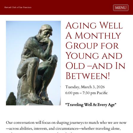
Toggle navi
MENU
Harvard Club of San Francisco
Aging Well
A Monthly
Group for
Young and
Old –and In
Between!
Tuesday, March 3, 2026
6:00 pm – 7:30 pm Pacific
“Traveling Well At Every Age”
Our conversation will focus on shaping journeys to match who we are now
—across abilities, interests, and circumstances—whether traveling alone,