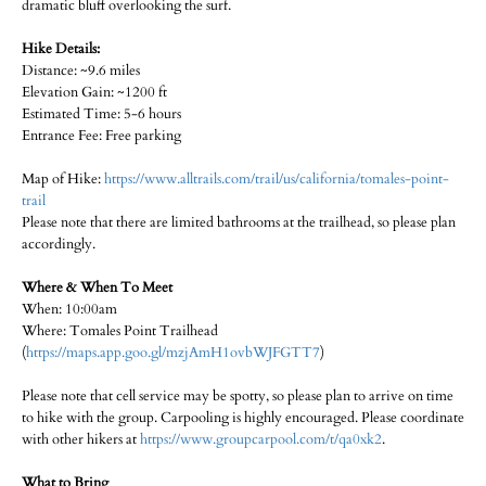
dramatic bluff overlooking the surf.
Hike Details:
Distance: ~9.6 miles
Elevation Gain: ~1200 ft
Estimated Time: 5-6 hours
Entrance Fee: Free parking
Map of Hike:
https://www.alltrails.com/trail/us/california/tomales-point-
trail
Please note that there are limited bathrooms at the trailhead, so please plan
accordingly.
Where & When To Meet
When: 10:00am
Where: Tomales Point Trailhead
(
https://maps.app.goo.gl/mzjAmH1ovbWJFGTT7
)
Please note that cell service may be spotty, so please plan to arrive on time
to hike with the group. Carpooling is highly encouraged. Please coordinate
with other hikers at
https://www.groupcarpool.com/t/qa0xk2
.
What to Bring