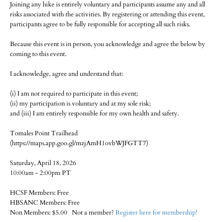
Joining any hike is entirely voluntary and participants assume any and all
risks associated with the activities. By registering or attending this event,
participants agree to be fully responsible for accepting all such risks.
Because this event is in person, you acknowledge and agree the below by
coming to this event.
I acknowledge, agree and understand that:
(i) I am not required to participate in this event;
(ii) my participation is voluntary and at my sole risk;
and (iii) I am entirely responsible for my own health and safety.
Tomales Point Trailhead
(https://maps.app.goo.gl/mzjAmH1ovbWJFGTT7)
Saturday, April 18, 2026
10:00am - 2:00pm PT
HCSF Members: Free
HBSANC Members: Free
Non Members: $5.00 Not a member?
Register here for membership!