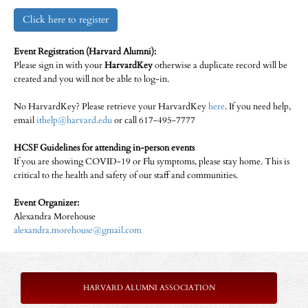
Click here to register
Event Registration (Harvard Alumni):
Please sign in with your
HarvardKey
otherwise a duplicate record will be
created and you will not be able to log-in.
No HarvardKey? Please retrieve your HarvardKey
here
. If you need help,
email
ithelp@harvard.edu
or call 617-495-7777
HCSF Guidelines for attending in-person events
If you are showing COVID-19 or Flu symptoms, please stay home. This is
critical to the health and safety of our staff and communities.
Event Organizer:
Alexandra Morehouse
alexandra.morehouse@gmail.com
HARVARD ALUMNI ASSOCIATION