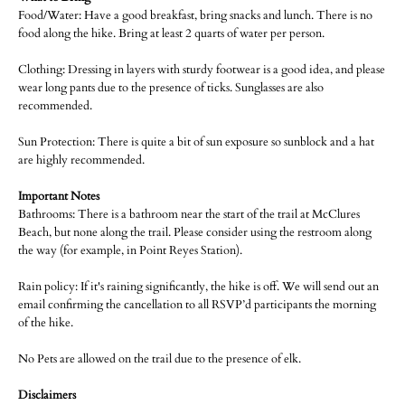
Food/Water: Have a good breakfast, bring snacks and lunch. There is no
food along the hike. Bring at least 2 quarts of water per person.
Clothing: Dressing in layers with sturdy footwear is a good idea, and please
wear long pants due to the presence of ticks. Sunglasses are also
recommended.
Sun Protection: There is quite a bit of sun exposure so sunblock and a hat
are highly recommended.
Important Notes
Bathrooms: There is a bathroom near the start of the trail at McClures
Beach, but none along the trail. Please consider using the restroom along
the way (for example, in Point Reyes Station).
Rain policy: If it's raining significantly, the hike is off. We will send out an
email confirming the cancellation to all RSVP’d participants the morning
of the hike.
No Pets are allowed on the trail due to the presence of elk.
Disclaimers