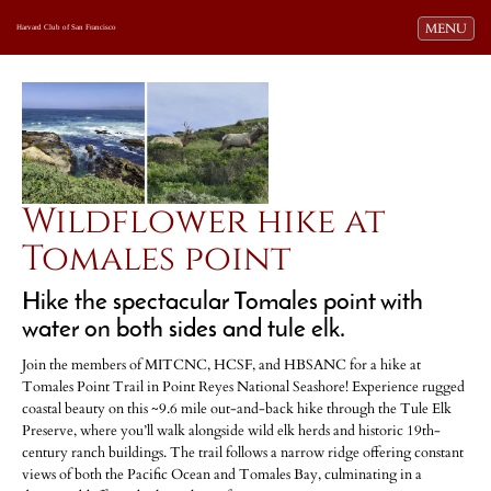
Toggle navi
MENU
Harvard Club of San Francisco
Wildflower hike at
Tomales point
Hike the spectacular Tomales point with
water on both sides and tule elk.
Join the members of MITCNC, HCSF, and HBSANC for a hike at
Tomales Point Trail in Point Reyes National Seashore! Experience rugged
coastal beauty on this ~9.6 mile out-and-back hike through the Tule Elk
Preserve, where you’ll walk alongside wild elk herds and historic 19th-
century ranch buildings. The trail follows a narrow ridge offering constant
views of both the Pacific Ocean and Tomales Bay, culminating in a