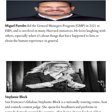
Miguel Paredes
did the General Managers Program (GMP) in 2021 at
HBS, and is involved in many Harvard initiatives. He loves laughing with
others, especially when it's about things that have happened to him or
about the human experience in general.
Stephanie Block
San Francisco’s fabulous Stephanie Block is a nationally touring comic, host
and comedy contest judge. She opens for headliners and performs in