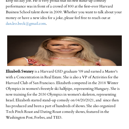
keep his day job. He is very proud that his first stand-up comedy
performance was in front of a crowd of 800 at the first-ever Harvard
Business School talent show in 2009. Whether you want to talk about your
money or have a new idea for a joke, please feel free to reach out at
dan.leo.beck@gmail.com
.
Elizabeth Swaney
is a Harvard GSD graduate '09 and earned a Master's
with a Concentration in Real Estate. She is also a VP of Activities for the
Harvard Club of San Francisco. Elizabeth competed in the 2018 Winter
Olympics in women's freestyle ski halfpipe, representing Hungary. She is
now training for the 2030 Olympics in women's skeleton, representing
Israel. Elizabeth started stand-up comedy on 04/20/2021, and since then
has produced and been a part of hundreds of shows. She also organized
Tech Pitch Roast and Dating Roast comedy shows, featured in the
Washington Post, Forbes, and TED.