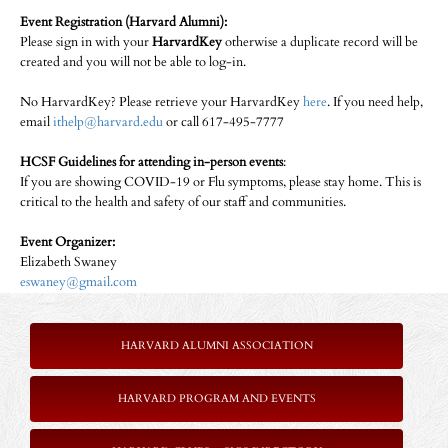
Event Registration (Harvard Alumni):
Please sign in with your
HarvardKey
otherwise a duplicate record will be
created and you will not be able to log-in.
No HarvardKey? Please retrieve your HarvardKey
here
. If you need help,
email
ithelp@harvard.edu
or call 617-495-7777
HCSF Guidelines for attending in-person events
:
If you are showing COVID-19 or Flu symptoms, please stay home. This is
critical to the health and safety of our staff and communities.
Event Organizer:
Elizabeth Swaney
eswaney@gmail.com
HARVARD ALUMNI ASSOCIATION
HARVARD PROGRAM AND EVENTS