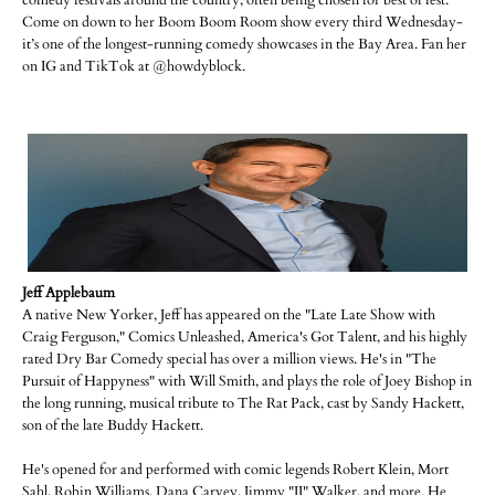
comedy festivals around the country, often being chosen for best of fest.
Come on down to her Boom Boom Room show every third Wednesday-
it’s one of the longest-running comedy showcases in the Bay Area. Fan her
on IG and TikTok at @howdyblock.
Jeff Applebaum
A native New Yorker, Jeff has appeared on the "Late Late Show with
Craig Ferguson," Comics Unleashed, America's Got Talent, and his highly
rated Dry Bar Comedy special has over a million views. He's in "The
Pursuit of Happyness" with Will Smith, and plays the role of Joey Bishop in
the long running, musical tribute to The Rat Pack, cast by Sandy Hackett,
son of the late Buddy Hackett.
He's opened for and performed with comic legends Robert Klein, Mort
Sahl, Robin Williams, Dana Carvey, Jimmy "JJ" Walker, and more. He