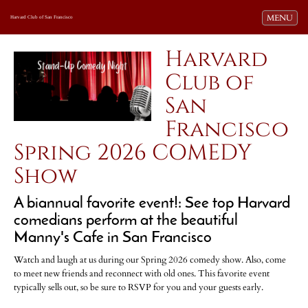
Toggle navi
MENU
Harvard Club of San Francisco
Harvard
Club of
San
Francisco
Spring 2026 COMEDY
Show
A biannual favorite event!: See top Harvard
comedians perform at the beautiful
Manny's Cafe in San Francisco
Watch and laugh at us during our Spring 2026 comedy show. Also, come
to meet new friends and reconnect with old ones. This favorite event
typically sells out, so be sure to RSVP for you and your guests early.