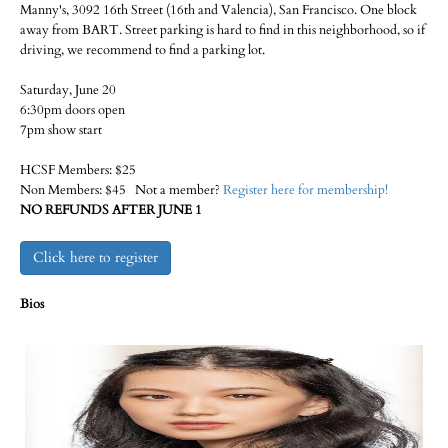
Manny's, 3092 16th Street (16th and Valencia), San Francisco. One block
away from BART. Street parking is hard to find in this neighborhood, so if
driving, we recommend to find a parking lot.
Saturday, June 20
6:30pm doors open
7pm show start
HCSF Members: $25
Non Members: $45 Not a member?
Register here for membership!
NO REFUNDS AFTER JUNE 1
Click here to register
Bios