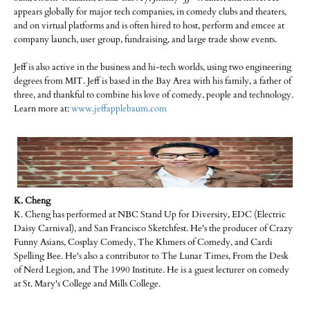
appears globally for major tech companies, in comedy clubs and theaters,
and on virtual platforms and is often hired to host, perform and emcee at
company launch, user group, fundraising, and large trade show events.
Jeff is also active in the business and hi-tech worlds, using two engineering
degrees from MIT. Jeff is based in the Bay Area with his family, a father of
three, and thankful to combine his love of comedy, people and technology.
Learn more at:
www.jeffapplebaum.com
K. Cheng
K. Cheng has performed at NBC Stand Up for Diversity, EDC (Electric
Daisy Carnival), and San Francisco Sketchfest. He's the producer of Crazy
Funny Asians, Cosplay Comedy, The Khmers of Comedy, and Cardi
Spelling Bee. He's also a contributor to The Lunar Times, From the Desk
of Nerd Legion, and The 1990 Institute. He is a guest lecturer on comedy
at St. Mary's College and Mills College.