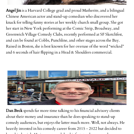
Angel Jin
is a Harvard College grad and proud Matherite, and a bilingual
Chinese American actor and stand-up comedian who discovered her
knack for telling funny stories at her weekly church small group. She got
her start in New York performing at the Comic Strip, Broadway, and
Greenwich Village Comedy Clubs, recently performed at SF Sketchfest,
and can be found at Cobbs, Punchline, and other stages across the Bay.
Raised in Boston, she is best known for her overuse of the word “wicked”
and 6 seconds of hair flipping in a Head & Shoulders commercial.
Dan Beck
spends far more time talking to his financial advisory clients
about their money and insurance than he does speaking to stand-up
comedy audiences, but enjoys the latter much more. Well, not always. He
heavily invested in his comedy career from 2015 - 2022 but decided to