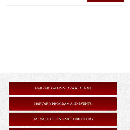
HARVARD ALUMNI ASSOCIATION
HARVARD PROGRAM AND EVENTS
HARVARD CLUBS & SIGS DIRECTORY