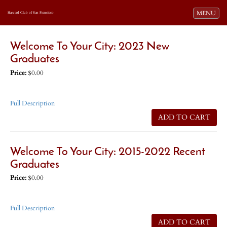
Toggle navi
MENU
Harvard Club of San Francisco
Welcome To Your City: 2023 New
Graduates
Price:
$0.00
Full Description
ADD TO CART
Welcome To Your City: 2015-2022 Recent
Graduates
Price:
$0.00
Full Description
ADD TO CART