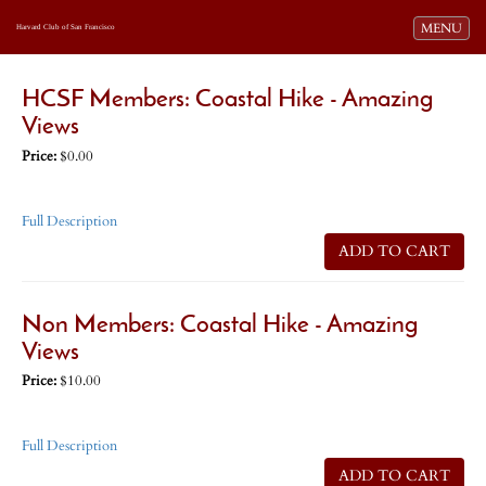
Toggle navi
MENU
Harvard Club of San Francisco
HCSF Members: Coastal Hike - Amazing
Views
Price:
$0.00
Full Description
ADD TO CART
Non Members: Coastal Hike - Amazing
Views
Price:
$10.00
Full Description
ADD TO CART