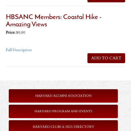
HBSANC Members: Coastal Hike -
Amazing Views
Price:
$0.00
Full Description
ADD TO CART
HARVARD ALUMNI ASSOCIATION
HARVARD PROGRAM AND EVENTS
HARVARD CLUBS & SIGS DIRECTORY