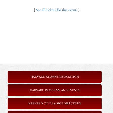
[
See all tickets for this event.
]
HARVARD ALUMNI ASSOCIATION
HARVARD PROGRAM AND EVENTS
HARVARD CLUBS & SIGS DIRECTORY