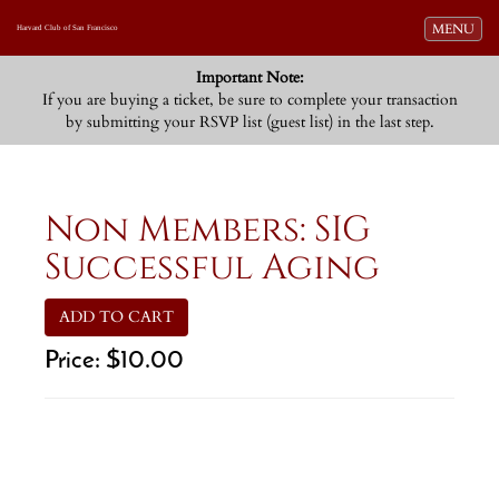
Toggle navi
MENU
Harvard Club of San Francisco
Important Note:
If you are buying a ticket, be sure to complete your transaction
by submitting your RSVP list (guest list) in the last step.
Non Members: SIG
Successful Aging
ADD TO CART
Price:
$10.00