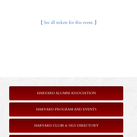
[
See all tickets for this event.
]
HARVARD ALUMNI ASSOCIATION
HARVARD PROGRAM AND EVENTS
HARVARD CLUBS & SIGS DIRECTORY