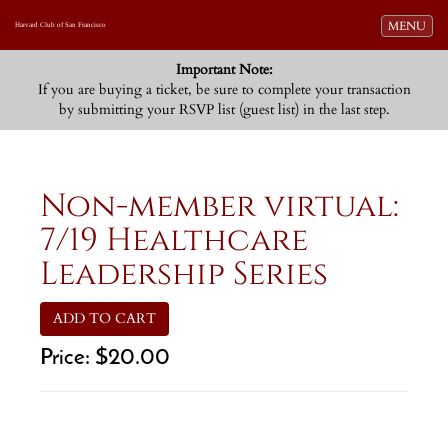
Toggle navi
MENU
Harvard Club of San Francisco
Important Note:
If you are buying a ticket, be sure to complete your transaction
by submitting your RSVP list (guest list) in the last step.
Non-member virtual:
7/19 Healthcare
Leadership Series
ADD TO CART
Price:
$20.00