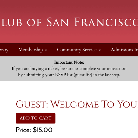
brary
Membership
Community Service
Admissions I
Important Note:
If you are buying a ticket, be sure to complete your transaction
by submitting your RSVP list (guest list) in the last step.
Guest: Welcome To You
ADD TO CART
Price:
$15.00