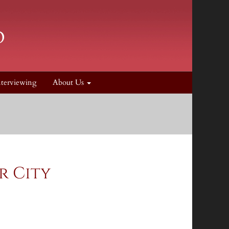
nterviewing
About Us
r City