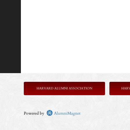
HARVARD ALUMNI ASSOCIATION
HAR
Powered by
AlumniMagnet