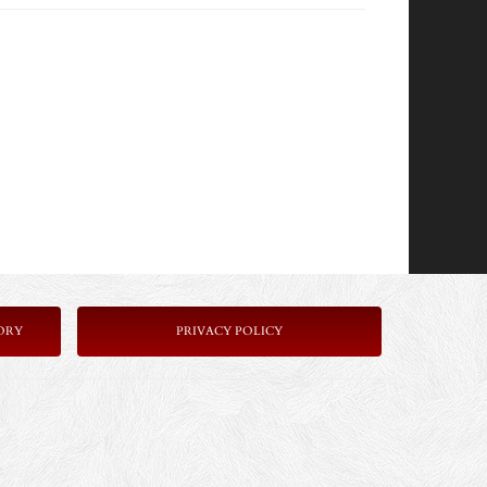
ORY
P
RIVACY POLICY