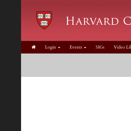
Login
Events
SIGs
Video Li