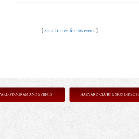
[
See all tickets for this event.
]
VARD PROGRAM AND EVENTS
HARVARD CLUBS & SIGS DIRECT