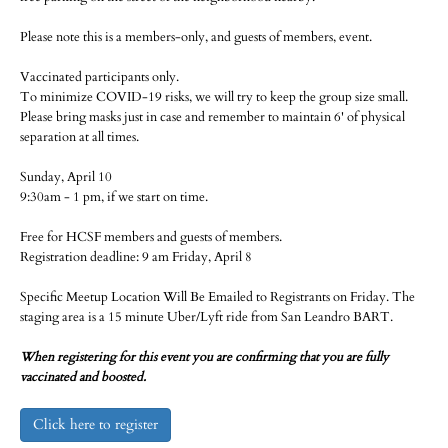
Please note this is a members-only, and guests of members, event.
Vaccinated participants only.
To minimize COVID-19 risks, we will try to keep the group size small.
Please bring masks just in case and remember to maintain 6' of physical
separation at all times.
Sunday, April 10
9:30am - 1 pm, if we start on time.
Free for HCSF members and guests of members.
Registration deadline: 9 am Friday, April 8
Specific Meetup Location Will Be Emailed to Registrants on Friday. The
staging area is a 15 minute Uber/Lyft ride from San Leandro BART.
When registering for this event you are confirming that you are fully
vaccinated and boosted.
Click here to register