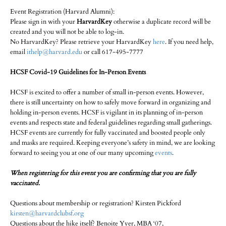
Event Registration (Harvard Alumni):
Please sign in with your
HarvardKey
otherwise a duplicate record will be
created and you will not be able to log-in.
No HarvardKey? Please retrieve your HarvardKey
here
. If you need help,
email
ithelp@harvard.edu
or call 617-495-7777
HCSF Covid-19 Guidelines for In-Person Events
HCSF is excited to offer a number of small in-person events. However,
there is still uncertainty on how to safely move forward in organizing and
holding in-person events. HCSF is vigilant in its planning of in-person
events and respects state and federal guidelines regarding small gatherings.
HCSF events are currently for fully vaccinated and boosted people only
and masks are required. Keeping everyone’s safety in mind, we are looking
forward to seeing you at one of our many upcoming
events
.
When registering for this event you are confirming that you are fully
vaccinated.
Questions about membership or registration? Kirsten Pickford
kirsten@harvardclubsf.org
Questions about the hike itself? Benoite Yver, MBA ‘07,