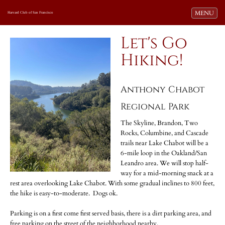
Toggle navi
MENU
Harvard Club of San Francisco
Let's Go
Hiking!
Anthony Chabot
Regional Park
The Skyline, Brandon, Two
Rocks, Columbine, and Cascade
trails near Lake Chabot will be a
6-mile loop in the Oakland/San
Leandro area. We will stop half-
way for a mid-morning snack at a
rest area overlooking Lake Chabot. With some gradual inclines to 800 feet,
the hike is easy-to-moderate. Dogs ok.
Parking is on a first come first served basis, there is a dirt parking area, and
free parking on the street of the neighborhood nearby.