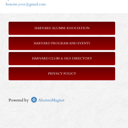
benoite.yver@gmail.com
HARVARD ALUMNI ASSOCIATION
HARVARD PROGRAM AND EVENTS
HARVARD CLUBS & SIGS DIRECTORY
P
RIVACY POLICY
Powered by
AlumniMagnet