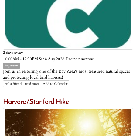
2 days away
Pacific timezone
10:00AM - 12:30PM Sat 8 Aug 2026,
in person
Join us in restoring one of the Bay Area's most treasured natural spaces
and protecting local bird habitats!
tell a friend
read more
Add to Calendar
Harvard/Stanford Hike