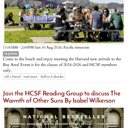
Pacific timezone
11:00AM - 2:00PM Sun 30 Aug 2026,
in person
Come to the beach and enjoy meeting the Harvard new arrivals to the
Bay Area! Event is for the classes of 2024-2026 and HCSF members
only.
tell a friend
read more
Add to Calendar
Join the HCSF Reading Group to discuss The
Warmth of Other Suns By Isabel Wilkerson