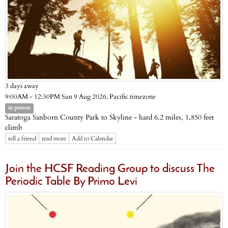
3 days away
Pacific timezone
9:00AM - 12:30PM Sun 9 Aug 2026,
in person
Saratoga Sanborn County Park to Skyline - hard 6.2 miles, 1,850 feet
climb
tell a friend
read more
Add to Calendar
Join the HCSF Reading Group to discuss The
Periodic Table By Primo Levi