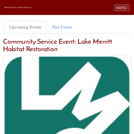
Toggle navi
MENU
Harvard Club of San Francisco
Upcoming Events
Past Events
Community Service Event: Lake Merritt
Habitat Restoration