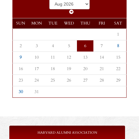
SUN
MON
TUE
WED
THU
FRI
SAT
1
2
3
4
5
6
7
8
9
10
11
12
13
14
15
16
17
18
19
20
21
22
23
24
25
26
27
28
29
30
31
HARVARD ALUMNI ASSOCIATION