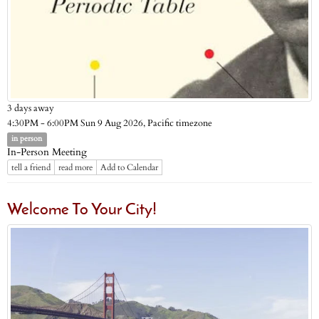
3 days away
Pacific timezone
4:30PM - 6:00PM Sun 9 Aug 2026,
in person
In-Person Meeting
tell a friend
read more
Add to Calendar
Welcome To Your City!