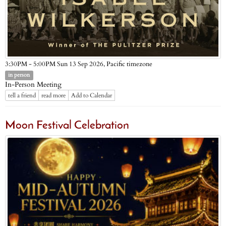
Pacific timezone
3:30PM - 5:00PM Sun 13 Sep 2026,
in person
In-Person Meeting
tell a friend
read more
Add to Calendar
Moon Festival Celebration