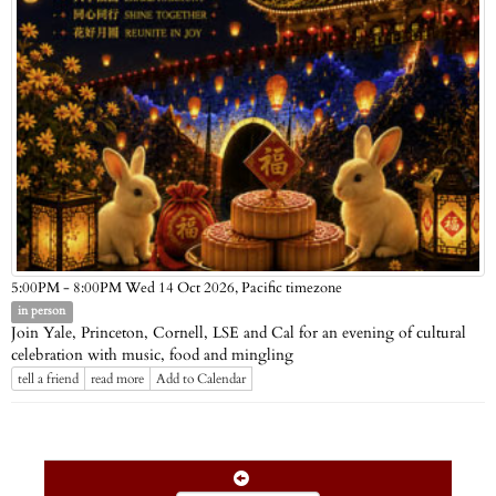
Pacific timezone
5:00PM - 8:00PM Wed 14 Oct 2026,
in person
Join Yale, Princeton, Cornell, LSE and Cal for an evening of cultural
celebration with music, food and mingling
tell a friend
read more
Add to Calendar