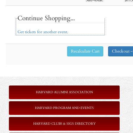
Continue Shopping...
Get tickets for another event.
HARVARD ALUMNI ASSOCIATION
HARVARD PROGRAM AND EVENTS
HARVARD CLUBS & SIGS DIRECTORY