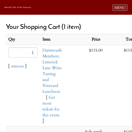
Toggle navi
MENU
Harvard Club of San Francisco
Your Shopping Cart (1 item)
Qty
Item
Price
To
Dartmouth
$115.00
$115
Members:
Limerick
[
remove
]
Lane Wine
Tasting
and
Vineyard
Luncheon
[
Get
more
tickets for
this event.
]
Sub-total:
$115