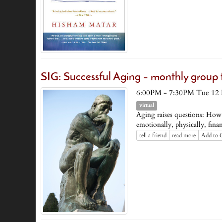
SIG: Successful Aging – monthly group
6:00PM - 7:30PM Tue 12
virtual
Aging raises questions: How
emotionally, physically, financ
tell a friend
read more
Add to 