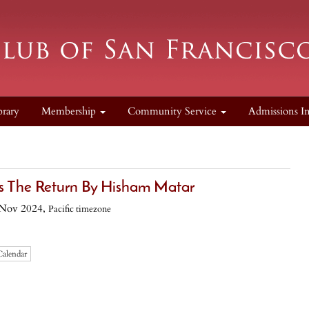
brary
Membership
Community Service
Admissions I
ss The Return By Hisham Matar
 Nov 2024,
Pacific timezone
Calendar