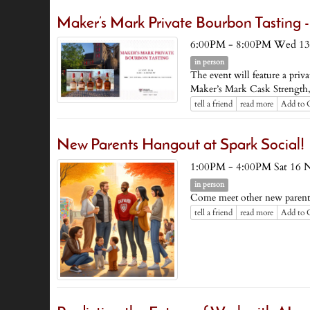
Maker’s Mark Private Bourbon Tastin
6:00PM - 8:00PM Wed 13
in person
The event will feature a pri
Maker’s Mark Cask Strength, M
tell a friend
read more
Add to 
New Parents Hangout at Spark Social!
1:00PM - 4:00PM Sat 16 
in person
Come meet other new parent
tell a friend
read more
Add to 