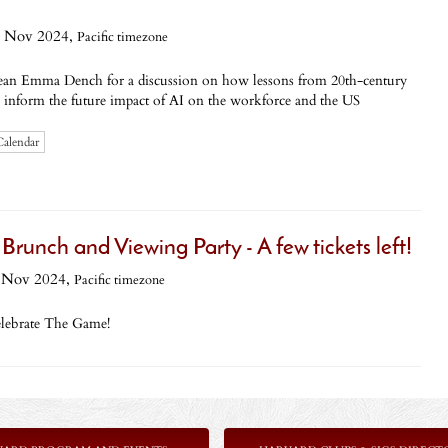
 Nov 2024,
Pacific timezone
ean Emma Dench for a discussion on how lessons from 20th-century
n inform the future impact of AI on the workforce and the US
Calendar
ch and Viewing Party - A few tickets left!
 Nov 2024,
Pacific timezone
elebrate The Game!