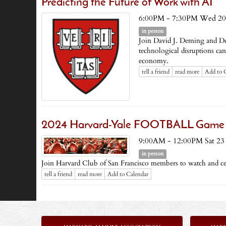
Predicting the Future of Work with AI
6:00PM - 7:30PM Wed 20
in person
Join David J. Deming and D
technological disruptions ca
economy.
tell a friend
read more
Add to 
2024 Harvard-Yale FOOTBALL Game Brun
9:00AM - 12:00PM Sat 23
in person
Join Harvard Club of San Francisco members to watch and c
tell a friend
read more
Add to Calendar