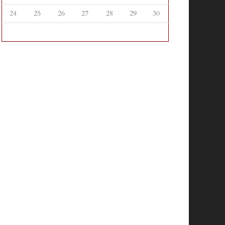
24
25
26
27
28
29
30