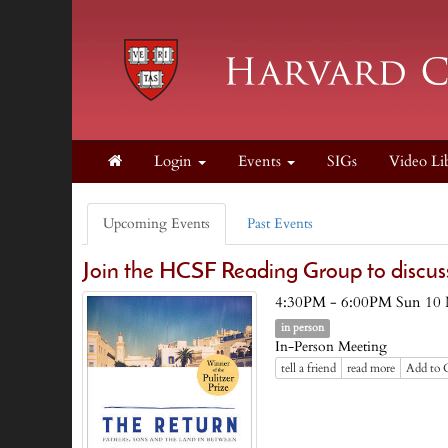
Login
Events
SIGs
Video Li
Upcoming Events
Past Events
Join the HCSF Reading Group to discu
4:30PM - 6:00PM Sun 10
in person
In-Person Meeting
tell a friend
read more
Add to 