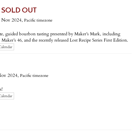
g - SOLD OUT
 Nov 2024,
Pacific timezone
vate, guided bourbon tasting presented by Maker’s Mark, including
aker’s 46, and the recently released Lost Recipe Series First Edition.
Calendar
Nov 2024,
Pacific timezone
s!
Calendar