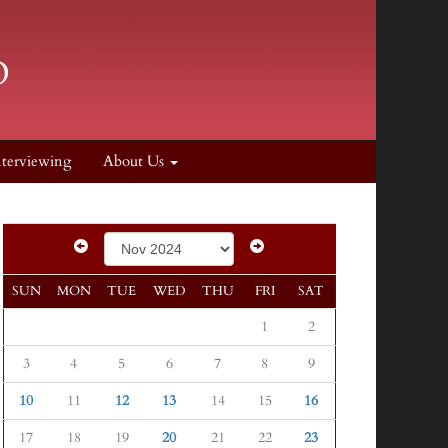
nterviewing
About Us
SUN
MON
TUE
WED
THU
FRI
SAT
1
2
3
4
5
6
7
8
9
10
11
12
13
14
15
16
17
18
19
20
21
22
23