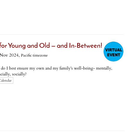
 for Young and Old — and In-Between!
 Nov 2024,
Pacific timezone
 do I best ensure my own and my family’s well-being- mentally,
ially, socially?
Calendar