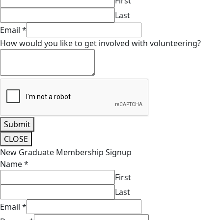
First
Last
Email
*
How would you like to get involved with volunteering?
Submit
CLOSE
New Graduate Membership Signup
Name
*
First
Last
Email
*