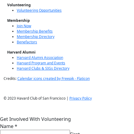
Volunteering
Volunteering Opportunities
Membership
Join Now
Membership Benefits
Membership Directory
Benefactors
Harvard Alumni
Harvard Alumni Association
Harvard Program and Events
Harvard Clubs & SIGs Directory
Credits:
Calendar icons created by Freepik - Flaticon
© 2023 Havard Club of San Francisco |
Privacy Policy
Get Involved With Volunteering
Name
*