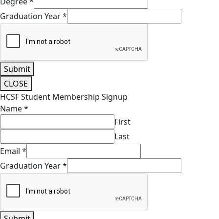
Degree
*
Graduation Year
*
Submit
CLOSE
HCSF Student Membership Signup
Name
*
First
Last
Email
*
Graduation Year
*
Submit