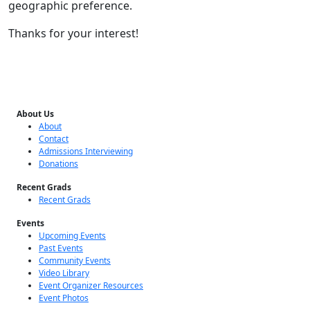
geographic preference.
Thanks for your interest!
About Us
About
Contact
Admissions Interviewing
Donations
Recent Grads
Recent Grads
Events
Upcoming Events
Past Events
Community Events
Video Library
Event Organizer Resources
Event Photos