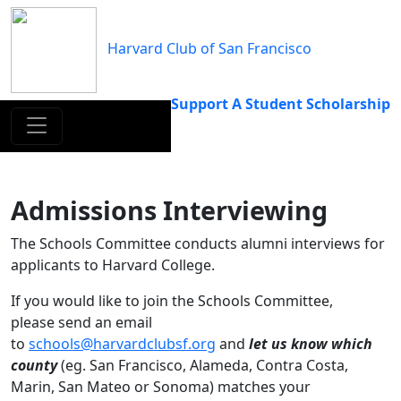
Skip
to
Harvard Club of San Francisco
content
Support A Student Scholarship
Admissions Interviewing
The Schools Committee conducts alumni interviews for
applicants to Harvard College.
If you would like to join the Schools Committee,
please send an email
to
schools@harvardclubsf.org
and
let us know which
county
(eg. San Francisco, Alameda, Contra Costa,
Marin, San Mateo or Sonoma) matches your