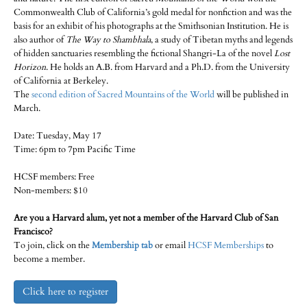
Commonwealth Club of California’s gold medal for nonfiction and was the
basis for an exhibit of his photographs at the Smithsonian Institution. He is
also author of
The Way to Shambhala
, a study of Tibetan myths and legends
of hidden sanctuaries resembling the fictional Shangri-La of the novel
Lost
Horizon
. He holds an A.B. from Harvard and a Ph.D. from the University
of California at Berkeley.
The
second edition of Sacred Mountains of the World
will be published in
March.
Date: Tuesday, May 17
Time: 6pm to 7pm Pacific Time
HCSF members: Free
Non-members: $10
Are you a Harvard alum, yet not a member of the Harvard Club of San
Francisco?
To join, click on the
Membership tab
or email
HCSF Memberships
to
become a member.
Click here to register