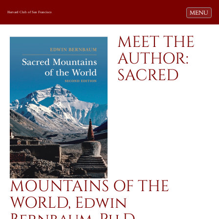
Toggle navi
MENU
Harvard Club of San Francisco
MEET THE
AUTHOR:
SACRED
MOUNTAINS OF THE
WORLD, Edwin