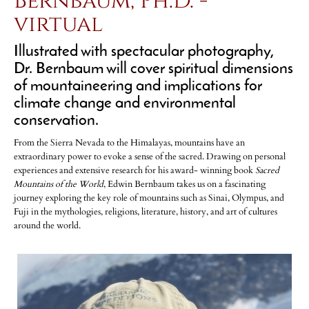
Bernbaum, Ph.D. -
virtual
Illustrated with spectacular photography,
Dr. Bernbaum will cover spiritual dimensions
of mountaineering and implications for
climate change and environmental
conservation.
From the Sierra Nevada to the Himalayas, mountains have an
extraordinary power to evoke a sense of the sacred. Drawing on personal
experiences and extensive research for his award- winning book
Sacred
Mountains of the World
, Edwin Bernbaum takes us on a fascinating
journey exploring the key role of mountains such as Sinai, Olympus, and
Fuji in the mythologies, religions, literature, history, and art of cultures
around the world.