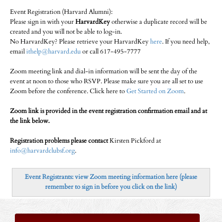
Event Registration (Harvard Alumni):
Please sign in with your
HarvardKey
otherwise a duplicate record will be
created and you will not be able to log-in.
No HarvardKey? Please retrieve your HarvardKey
here
. If you need help,
email
ithelp@harvard.edu
or call 617-495-7777
Zoom meeting link and dial-in information will be sent the day of the
event at noon to those who RSVP. Please make sure you are all set to use
Zoom before the conference. Click here to
Get Started on Zoom
.
Zoom link is provided in the event registration confirmation email and at
the link below.
Registration problems please contact
Kirsten Pickford at
info@harvardclubsf.org
.
Event Registrants: view Zoom meeting information here (please
remember to sign in before you click on the link)