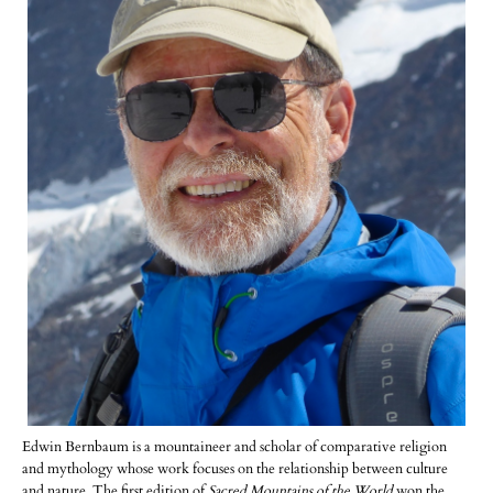
Edwin Bernbaum is a mountaineer and scholar of comparative religion
and mythology whose work focuses on the relationship between culture
and nature. The first edition of
Sacred Mountains of the World
won the