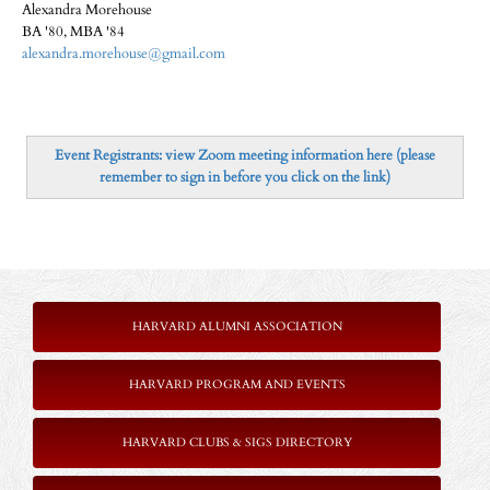
Alexandra Morehouse
BA '80, MBA '84
alexandra.morehouse@gmail.com
Event Registrants: view Zoom meeting information here (please
remember to sign in before you click on the link)
HARVARD ALUMNI ASSOCIATION
HARVARD PROGRAM AND EVENTS
HARVARD CLUBS & SIGS DIRECTORY