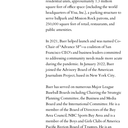
residential units, approximately 1.3 million
square feet of office space (including the world
headquarters of Visa, Inc.), a parking structure to
serve ballpark and Mission Rock patrons, and
250,000 square feet of retail, restaurants, and
public amenities.
In 2021, Baer helped launch and was named Co-
Chair of “Advance SF”—a coalition of San
Francisco CEO’s and business leaders committed
to addressing community needs made more acute
during the pandemic. In January 2022, Baer
joined the Advisory Board of the American
Journalism Project, based in New York City.
Baer has served on numerous Major League
Baseball Boards including Chairing the Strategic
Planning Committee, the Business and Media
Board and the International Committee. He is a
member of the Board of Directors of the Bay
Area Council, NBC Sports Bay Area and is a
member of the Boys and Girls Clubs of America
Pacific Region Board of Trustees. He is an