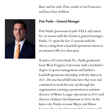
Baer and his wife, Pam, reside in San Francisco
and have four children.
Pete Putila – General Manager
Pete Putila (pronounced puh-TELL-uh) enters
his 1st season with the Giants as general manager.
Putila, 33, spent the last 12 seasons with the
Astros, rising from a baseball operations intern to
an assistant GM over that span.
A native of Carmichaels, Pa., Putila graduated
from West Virginia University with a bachelor’s
degree in sports management and landed a
baseball operations internship with the Astros in
2011. He was hired full-time later that year and
continued to work his way up through the
organization, earning a promotion to assistant
director of Minor League operations in 2015 and
director of player development in 2016. In the
latter role, Putila oversaw Major and Minor