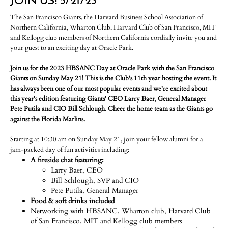
JOIN US! 5/21/23
The San Francisco Giants, the Harvard Business School Association of
Northern California, Wharton Club, Harvard Club of San Francisco, MIT
and Kellogg club members of Northern California cordially invite you and
your guest to an exciting day at Oracle Park.
Join us for the 2023 HBSANC Day at Oracle Park with the San Francisco
Giants on Sunday May 21! This is the Club's 11th year hosting the event. It
has always been one of our most popular events and we're excited about
this year's edition featuring Giants' CEO Larry Baer, General Manager
Pete Putila and CIO Bill Schlough. Cheer the home team as the Giants go
against the Florida Marlins.
Starting at 10:30 am on Sunday May 21, join your fellow alumni for a
jam-packed day of fun activities including:
A fireside chat featuring:
Larry Baer, CEO
Bill Schlough, SVP and CIO
Pete Putila, General Manager
Food & soft drinks included
Networking with HBSANC, Wharton club, Harvard Club
of San Francisco, MIT and Kellogg club members