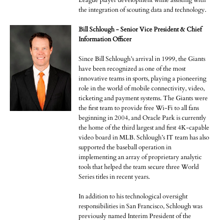
League player development while assisting with
the integration of scouting data and technology.
Bill Schlough - Senior Vice President & Chief
Information Officer
Since Bill Schlough’s arrival in 1999, the Giants
have been recognized as one of the most
innovative teams in sports, playing a pioneering
role in the world of mobile connectivity, video,
ticketing and payment systems. The Giants were
the first team to provide free Wi-Fi to all fans
beginning in 2004, and Oracle Park is currently
the home of the third largest and first 4K-capable
video board in MLB. Schlough’s IT team has also
supported the baseball operation in
implementing an array of proprietary analytic
tools that helped the team secure three World
Series titles in recent years.
In addition to his technological oversight
responsibilities in San Francisco, Schlough was
previously named Interim President of the