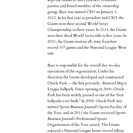
kept the Giants in San Francisco. A limited
partner and board member of the ownership
group, Baer was named CEO on January 1,
2012. In his first year as president and CEO, the
Giants won their second World Series
Championship in three years. In 2014, the Giants
won their third World Series title in five years. In
2021, the Giants won an all- time franchise
record 107 games and the National League West
title.
Baer is responsible for the overall day-to-day
operations of the organization. Under his
direction the Giants developed and constructed
Oracle Park -- the first privately- financed Major
League ballpark. Since opening in 2000, Oracle
Park has been widely praised as one of the “best
ballparks ever built.” In 2008, Oracle Park was
named Sports Business Journal’s Sports Facility of
the Year, and in 2011 the Giants received Sports
Business Journal’s Professional Sports
Organization of the Year award. The Giants
enjoyed a National League home record sellout