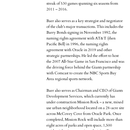
streak of 530 games spanning six seasons from
2011 – 2016.
Baer also serves as a key strategist and negotiator
of the club’s major transactions. This includes the
Barry Bonds signing in November 1992, the
naming rights agreement with AT&T (then
Pacific Bell) in 1996, the naming rights
agreement with Oracle in 2019 and other
strategic partnerships. He led the effort to host
the 2007 All-Star Game in San Francisco and was
the driving force behind the Giants partnership
with Comcast to create the NBC Sports Bay
Area regional sports network.
Baer also serves as Chairman and CEO of Giants
Development Services, which currently has
under construction Mission Rock – a new, mixed
use urban neighborhood located on a 28-acre site
across McCovey Cove from Oracle Park. Once
completed, Mission Rock will include more than
eight acres of parks and open space, 1,500