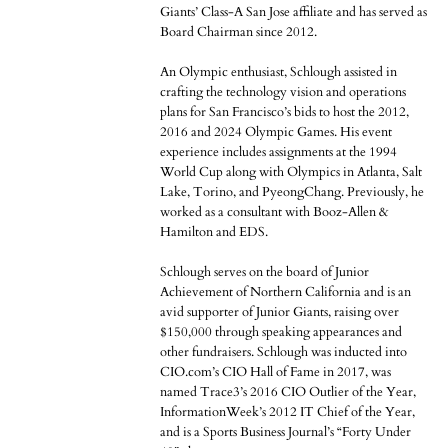
Giants’ Class-A San Jose affiliate and has served as
Board Chairman since 2012.
An Olympic enthusiast, Schlough assisted in
crafting the technology vision and operations
plans for San Francisco’s bids to host the 2012,
2016 and 2024 Olympic Games. His event
experience includes assignments at the 1994
World Cup along with Olympics in Atlanta, Salt
Lake, Torino, and PyeongChang. Previously, he
worked as a consultant with Booz-Allen &
Hamilton and EDS.
Schlough serves on the board of Junior
Achievement of Northern California and is an
avid supporter of Junior Giants, raising over
$150,000 through speaking appearances and
other fundraisers. Schlough was inducted into
CIO.com’s CIO Hall of Fame in 2017, was
named Trace3’s 2016 CIO Outlier of the Year,
InformationWeek’s 2012 IT Chief of the Year,
and is a Sports Business Journal’s “Forty Under