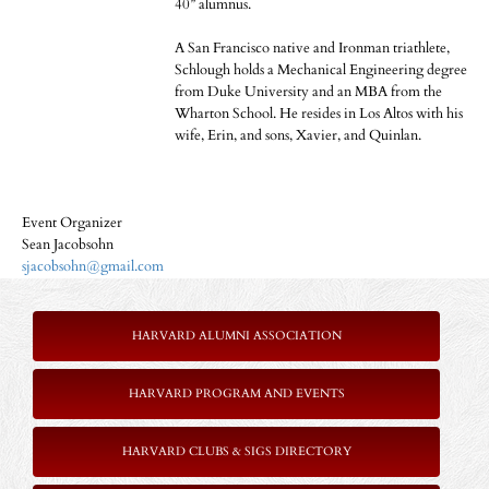
40” alumnus.
A San Francisco native and Ironman triathlete,
Schlough holds a Mechanical Engineering degree
from Duke University and an MBA from the
Wharton School. He resides in Los Altos with his
wife, Erin, and sons, Xavier, and Quinlan.
Event Organizer
Sean Jacobsohn
sjacobsohn@gmail.com
HARVARD ALUMNI ASSOCIATION
HARVARD PROGRAM AND EVENTS
HARVARD CLUBS & SIGS DIRECTORY