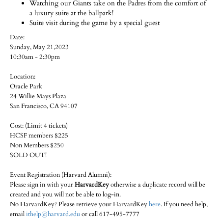
Watching our Giants take on the Padres from the comfort of
a luxury suite at the ballpark!
Suite visit during the game by a special guest
Date:
Sunday, May 21,2023
10:30am - 2:30pm
Location:
Oracle Park
24 Willie Mays Plaza
San Francisco, CA 94107
Cost: (Limit 4 tickets)
HCSF members $225
Non Members $250
SOLD OUT!
Event Registration (Harvard Alumni):
Please sign in with your
HarvardKey
otherwise a duplicate record will be
created and you will not be able to log-in.
No HarvardKey? Please retrieve your HarvardKey
here
. If you need help,
email
ithelp@harvard.edu
or call 617-495-7777