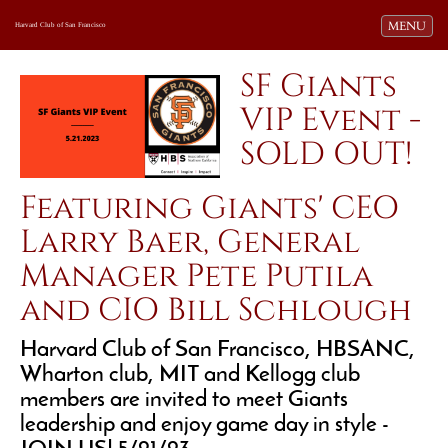
Toggle navi
MENU
Harvard Club of San Francisco
SF Giants
VIP Event -
SOLD OUT!
Featuring Giants' CEO
Larry Baer, General
Manager Pete Putila
and CIO Bill Schlough
Harvard Club of San Francisco, HBSANC,
Wharton club, MIT and Kellogg club
members are invited to meet Giants
leadership and enjoy game day in style -