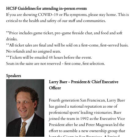
HCSF Guidelines for attending in-person events
If you are showing COVID-19 or Flu symptoms, please stay home. This is
critical to the health and safety of our staff and communities.
**Price includes game ticket, pre-game fireside chat, and food and soft
drinks.
**All ticket sales are final and will be sold on a first-come, first-served basis.
No refunds and no assigned seats.
**Tickets will be emailed 48 hours before the event.
Seats in the suite are not reserved - first come, first selection.
Speakers
Larry Baer - President & Chief Executive
Officer
Fourth generation San Franciscan, Larry Baer
has gained a national reputation as one of
professional sports’ leading visionaries. Baer
joined the team in 1992 as the Executive Vice
President after he and Peter Magowan led the
effort to assemble a new ownership group that