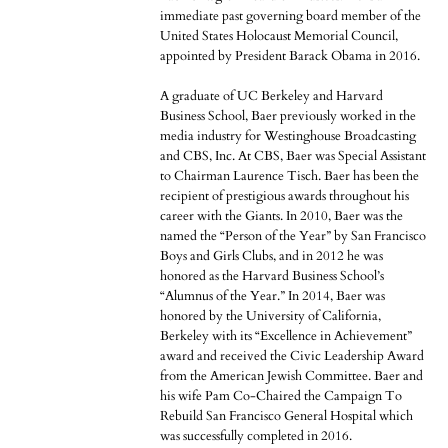
immediate past governing board member of the
United States Holocaust Memorial Council,
appointed by President Barack Obama in 2016.
A graduate of UC Berkeley and Harvard
Business School, Baer previously worked in the
media industry for Westinghouse Broadcasting
and CBS, Inc. At CBS, Baer was Special Assistant
to Chairman Laurence Tisch. Baer has been the
recipient of prestigious awards throughout his
career with the Giants. In 2010, Baer was the
named the “Person of the Year” by San Francisco
Boys and Girls Clubs, and in 2012 he was
honored as the Harvard Business School’s
“Alumnus of the Year.” In 2014, Baer was
honored by the University of California,
Berkeley with its “Excellence in Achievement”
award and received the Civic Leadership Award
from the American Jewish Committee. Baer and
his wife Pam Co-Chaired the Campaign To
Rebuild San Francisco General Hospital which
was successfully completed in 2016.