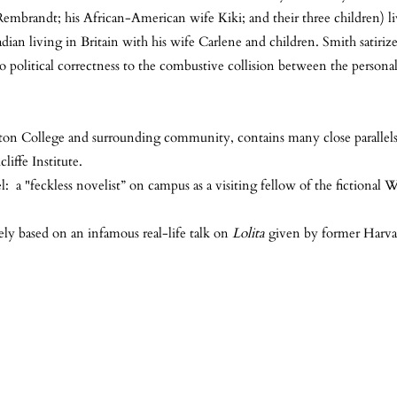
embrandt; his African-American wife Kiki; and their three children) li
ian living in Britain with his wife Carlene and children. Smith satiriz
 political correctness to the combustive collision between the personal 
ngton College and surrounding community, contains many close parallel
liffe Institute.
: a "feckless novelist” on campus as a visiting fellow of the fictiona
ely based on an infamous real-life talk on
Lolita
given by former Harvar