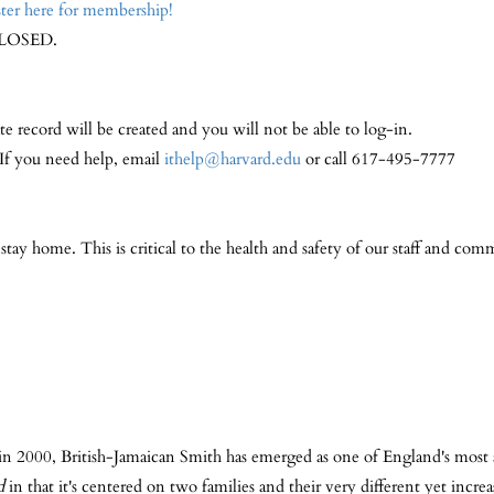
ter here for membership!
LOSED.
te record will be created and you will not be able to log-in.
 If you need help, email
ithelp@harvard.edu
or call 617-495-7777
y home. This is critical to the health and safety of our staff and comm
 in 2000, British-Jamaican Smith has emerged as one of England's most a
d
in that it's centered on two families and their very different yet incre