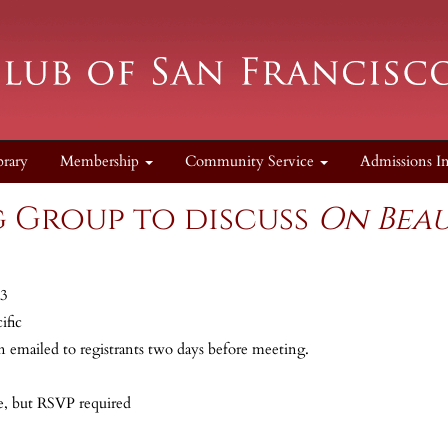
brary
Membership
Community Service
Admissions I
 Group to discuss
On Bea
23
ific
n emailed to registrants two days before meeting.
, but RSVP required