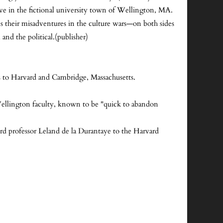
ve in the fictional university town of Wellington, MA.
es their misadventures in the culture wars—on both sides
and the political.(publisher)
s to Harvard and Cambridge, Massachusetts.
l Wellington faculty, known to be "quick to abandon
d professor Leland de la Durantaye to the Harvard