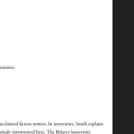
unities.
cclaimed fiction writers. In interviews, Smith explains
asingly intertwined lives. The Belseys (university