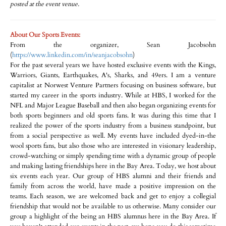
posted at the event venue.
About Our Sports Events:
From the organizer, Sean Jacobsohn
(
https://www.linkedin.com/in/seanjacobsohn
)
For the past several years we have hosted exclusive events with the Kings,
Warriors, Giants, Earthquakes, A's, Sharks, and 49ers. I am a venture
capitalist at Norwest Venture Partners focusing on business software, but
started my career in the sports industry. While at HBS, I worked for the
NFL and Major League Baseball and then also began organizing events for
both sports beginners and old sports fans. It was during this time that I
realized the power of the sports industry from a business standpoint, but
from a social perspective as well. My events have included dyed-in-the
wool sports fans, but also those who are interested in visionary leadership,
crowd-watching or simply spending time with a dynamic group of people
and making lasting friendships here in the Bay Area. Today, we host about
six events each year. Our group of HBS alumni and their friends and
family from across the world, have made a positive impression on the
teams. Each season, we are welcomed back and get to enjoy a collegial
friendship that would not be available to us otherwise. Many consider our
group a highlight of the being an HBS alumnus here in the Bay Area. If