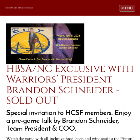
Toggle navi
MENU
Harvard Club of San Francisco
HBSA/NC Exclusive with
Warriors’ President
Brandon Schneider -
SOLD OUT
Special invitation to HCSF members. Enjoy
a pre-game talk by Brandon Schneider,
Team President & COO.
Watch the game with all-inclusive food, beer, and wine against the Pistons