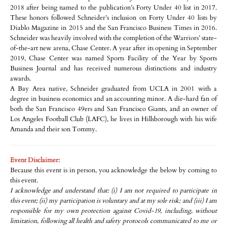
2018 after being named to the publication’s Forty Under 40 list in 2017.
These honors followed Schneider’s inclusion on Forty Under 40 lists by
Diablo Magazine in 2015 and the San Francisco Business Times in 2016.
Schneider was heavily involved with the completion of the Warriors’ state-
of-the-art new arena, Chase Center. A year after its opening in September
2019, Chase Center was named Sports Facility of the Year by Sports
Business Journal and has received numerous distinctions and industry
awards.
A Bay Area native, Schneider graduated from UCLA in 2001 with a
degree in business economics and an accounting minor. A die-hard fan of
both the San Francisco 49ers and San Francisco Giants, and an owner of
Los Angeles Football Club (LAFC), he lives in Hillsborough with his wife
Amanda and their son Tommy.
Event Disclaimer:
Because this event is in person, you acknowledge the below by coming to
this event.
I acknowledge and understand that: (i) I am not required to participate in
this event; (ii) my participation is voluntary and at my sole risk; and (iii) I am
responsible for my own protection against Covid-19, including, without
limitation, following all health and safety protocols communicated to me or