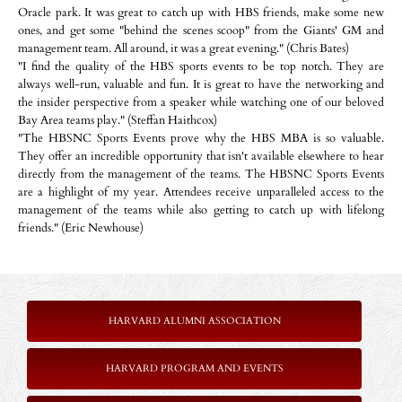
Oracle park. It was great to catch up with HBS friends, make some new
ones, and get some "behind the scenes scoop" from the Giants' GM and
management team. All around, it was a great evening." (Chris Bates)
"I find the quality of the HBS sports events to be top notch. They are
always well-run, valuable and fun. It is great to have the networking and
the insider perspective from a speaker while watching one of our beloved
Bay Area teams play." (Steffan Haithcox)
"The HBSNC Sports Events prove why the HBS MBA is so valuable.
They offer an incredible opportunity that isn't available elsewhere to hear
directly from the management of the teams. The HBSNC Sports Events
are a highlight of my year. Attendees receive unparalleled access to the
management of the teams while also getting to catch up with lifelong
friends." (Eric Newhouse)
HARVARD ALUMNI ASSOCIATION
HARVARD PROGRAM AND EVENTS