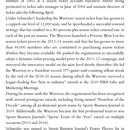
summer of 2002 as a season ticket account executive before being
promoted to ticket sales manager in June of 2004 and assistant director of
ticket sales the following April.
Under Schneider’s leadership the Warriors’ season ticket base has grown to
a capped-out level of 12,000 seats, and he spearheaded a successful renewal
strategy that has resulted in a 90-percent-plus season ticket renewal rate in
each of the past six seasons. The Warriors launched a Priority Wait List for
season tickets prior to the 2013-14 season, and that list has grown to more
than 40,000 members who are committed to purchasing season tickets
if/when they become available. He pushed the organization to successfully
adopt a dynamic ticket pricing model prior to the 2011-12 campaign, and
mirrored the innovative model on the suite level shortly thereafter. He led
the Warriors to a franchise-record 377-game-and-counting sellout streak
by the end of the 2019-20 season, during which the Warriors received a
league-leading five “best in industry” awards at the 2019 NBA Sales and
Marketing Meetings.
During his tenure with the Warriors, the organization has been recognized
with several prestigious awards, including being named “Franchise of the
Decade” among all professional sports teams by Sports Business Journal in
2019. Additionally, the Warriors became the first professional team to win
Sports Business Journal’s “Sports Team of the Year” award on multiple
occasions (2014 and 2016).
Schneider was named to Sports Business Journal’s Power Players list in