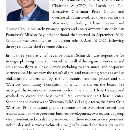
Officer, Schneider reports to Co-Executive
Chairman & CEO Joe Lacob and Co-
Executive Chairman Peter Guber, and
oversees all business-related operations for the
Warriors, including Chase Center and
Thrive City, a privately financed sports and entertainment district in San
Francisco’s Mission Bay neighborhood that opened in September 2019.
Schneider was promoted to his current role in April of 2021, following
three years as the chief revenue officer.
In his three years as chief revenue officer, Schneider was responsible for
strategic planning and execution related to all of the organization’s sales and
activation efforts at Chase Center including tickets, suites, and corporate
partnerships. He oversaw the team’s digital and marketing teams as well as
philanthropic efforts led by the community relations group and the
Warriors Community Foundation of which he sits on the board. He
managed the team’s retail business both online and at Chase Center, and
worked to create the best overall fan experience at Chase Center.
Schneider also oversaw the Warriors’ NBA G League team, the Santa Cruz
Warriors. Prior to assuming chief revenue officer, Schneider served four
seasons as senior vice president, business development; two seasons as group
vice president, ticket sales and services; and three seasons as vice president,
ticket sales and services. Schneider originally joined the Warriors in the