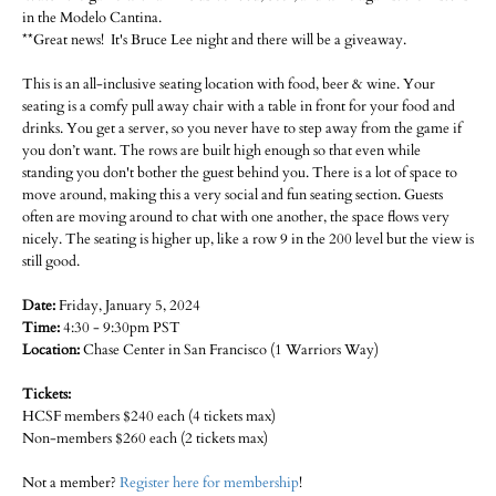
in the Modelo Cantina.
**Great news! It's Bruce Lee night and there will be a giveaway.
This is an all-inclusive seating location with food, beer & wine. Your
seating is a comfy pull away chair with a table in front for your food and
drinks. You get a server, so you never have to step away from the game if
you don’t want. The rows are built high enough so that even while
standing you don't bother the guest behind you. There is a lot of space to
move around, making this a very social and fun seating section. Guests
often are moving around to chat with one another, the space flows very
nicely. The seating is higher up, like a row 9 in the 200 level but the view is
still good.
Date:
Friday, January 5, 2024
Time:
4:30 - 9:30pm PST
Location:
Chase Center in San Francisco (1 Warriors Way)
Tickets:
HCSF members $240 each (4 tickets max)
Non-members $260 each (2 tickets max)
Not a member?
Register here for membership
!