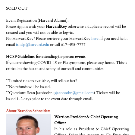
SOLD OUT
Event Registration (Harvard Alumni):
Please sign in with your
HarvardKey
otherwise a duplicate record will be
created and you will not be able to log-in.
No HarvardKey? Please retrieve your HarvardKey
here
. If you need help,
email
ithelp@harvard.edu
or call 617-495-7777
HCSF Guidelines for attending in-person events
If you are showing COVID-19 or Flu symptoms, please stay home. This is
critical to the health and safety of our staff and communities.
**Limited tickets available, will sell out fast!!
**No refunds will be issued.
**Questions: Sean Jacobsohn (
sjacobsohn@gmail.com
) Tickets will be
issued 1-2 days prior to the event date through email.
About Brandon Schneider:
Warriors President & Chief Operating
Officer
In his role as President & Chief Operating