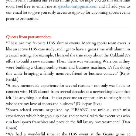
you haven't attended our events in the past, we hope you do this sometime
soon. Feel free to email me at
sjacobsohn@gmail.com
and I'll add you to
our email list to give you early access to sign-up for upcoming sports events
prior to promotion.
Quotes from past attendees:
"These are my favorite HBS alumni events. Meeting sports team execs is
like an active HBS case study, and I get to have a great time with alumni in
a casual setting. For example, I learned the true story about the Oakland A's
effort to build a new stadium. Then, there was witnessing Warriors as they
were building a championship team and business machine. It's fun doing
this while bringing a family member, friend or business contact." (Rajiv
Parikh)
"A truly memorable experience for several reasons - not only was I able to
connect with HBS alumni from several decades at a networking event that
felt like anything but that - it also gave me an opportunity to bring friends
who share my love of sports and business." (Dileepan Siva)
"Sports-related events organized by HBSANC are unique, can't miss
experiences which bring you up close and personal with the executives who
run local sports franchises and provide the full luxury box treatment." (Dan
Rosen)
"We had a wonderful time at the HBS event at the Giants game at