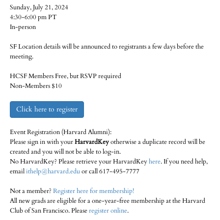
Sunday, July 21, 2024
4:30-6:00 pm PT
In-person
SF Location details will be announced to registrants a few days before the
meeting.
HCSF Members Free, but RSVP required
Non-Members $10
Click here to register
Event Registration (Harvard Alumni):
Please sign in with your
HarvardKey
otherwise a duplicate record will be
created and you will not be able to log-in.
No HarvardKey? Please retrieve your HarvardKey
here
. If you need help,
email
ithelp@harvard.edu
or call 617-495-7777
Not a member?
Register here for membership!
All new grads are eligible for a one-year-free membership at the Harvard
Club of San Francisco. Please
register online
.