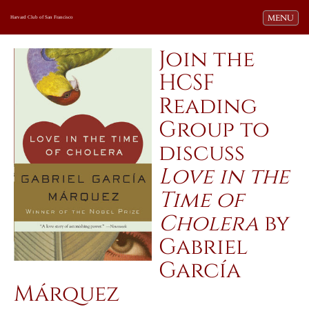
Toggle navi
MENU
Harvard Club of San Francisco
Join the
HCSF
Reading
Group to
discuss
Love in the
Time of
Cholera
by
Gabriel
García
Márquez