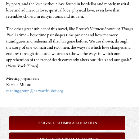
by poets, and the love without love found in bordellos and motels; marital
love and adulterous love, spiritual love, physical love, even love that
resembles cholera in its symptoms and its pain.
The other great subject of this novel, like Proust's '
Remembrance of Things
Past
,' is time - how time past shapes time present and how memory
transfigures and redeems all that has gone before. We are shown, through
the story of one woman and two men, the ways in which love changes and
endures through time, and we are also shown the ways in which our
apprehension of the fact of death constantly alters our ideals and our goals."
(
New York Times
)
Meeting organizer:
Kirsten Miclau
readinggroup@harvardclubsf.org
HARVARD ALUMNI ASSOCIATION