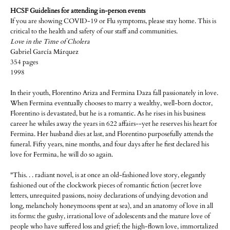
HCSF Guidelines for attending in-person events
If you are showing COVID-19 or Flu symptoms, please stay home. This is
critical to the health and safety of our staff and communities.
Love in the Time of Cholera
Gabriel García Márquez
354 pages
1998
In their youth, Florentino Ariza and Fermina Daza fall passionately in love.
When Fermina eventually chooses to marry a wealthy, well-born doctor,
Florentino is devastated, but he is a romantic. As he rises in his business
career he whiles away the years in 622 affairs--yet he reserves his heart for
Fermina. Her husband dies at last, and Florentino purposefully attends the
funeral. Fifty years, nine months, and four days after he first declared his
love for Fermina, he will do so again.
"This. . . radiant novel, is at once an old-fashioned love story, elegantly
fashioned out of the clockwork pieces of romantic fiction (secret love
letters, unrequited passions, noisy declarations of undying devotion and
long, melancholy honeymoons spent at sea), and an anatomy of love in all
its forms: the gushy, irrational love of adolescents and the mature love of
people who have suffered loss and grief; the high-flown love, immortalized