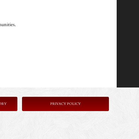
unities.
ORY
P
RIVACY POLICY