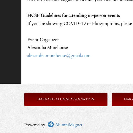
HCSF Guidelines for attending in-person events
If you are showing COVID-19 or Flu symptoms, please sta
Event Organizer
Alexandra Morehouse
alexandra.morehouse@gmail.com
HARVARD ALUMNI ASSOCIATION
HAR
Powered by
AlumniMagnet