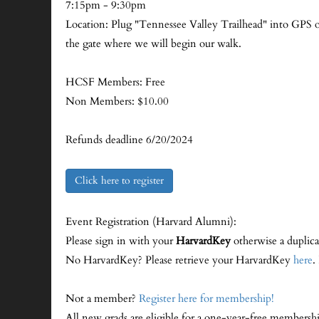
7:15pm - 9:30pm
Location: Plug "Tennessee Valley Trailhead" into GPS or 
the gate where we will begin our walk.
HCSF Members: Free
Non Members: $10.00
Refunds deadline 6/20/2024
Click here to register
Event Registration (Harvard Alumni):
Please sign in with your
HarvardKey
otherwise a duplica
No HarvardKey? Please retrieve your HarvardKey
here
.
Not a member?
Register here for membership!
All new grads are eligible for a one-year-free membersh