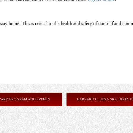
y home. This is critical to the health and safety of our staff and comm
VARD PROGRAM AND EVENTS
HARVARD CLUBS & SIGS DIRECT