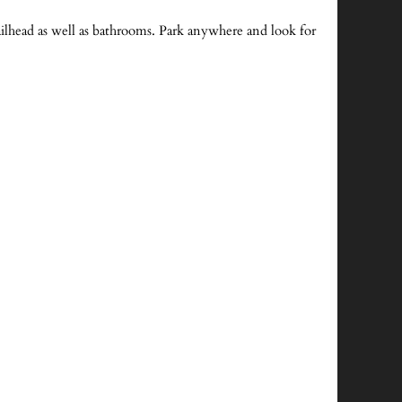
ailhead as well as bathrooms. Park anywhere and look for