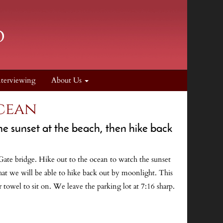
nterviewing
About Us
Ocean
he sunset at the beach, then hike back
 Gate bridge. Hike out to the ocean to watch the sunset
that we will be able to hike back out by moonlight. This
 towel to sit on. We leave the parking lot at 7:16 sharp.