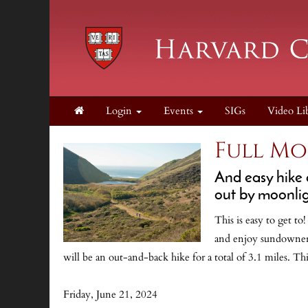
Login
Events
SIGs
Video Li
Full Mo
And easy hike 
out by moonlig
This is easy to get t
and enjoy sundowner c
will be an out-and-back hike for a total of 3.1 miles. Th
Friday, June 21, 2024