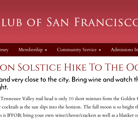
brary
Membership
Community Service
Admissions I
on Solstice Hike To The 
and very close to the city. Bring wine and watch t
ht.
o! Tennessee Valley trail head is only 10 short mintues from the Golden
ocktails as the sun slips into the horizon. The full moon is so bright 
is is BYOB; bring your own wine/cheese/crackers as well as a blanket or