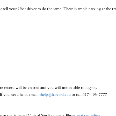
tell your Uber driver to do the same. There is ample parking at the tr
te record will be created and you will not be able to log-in.
 If you need help, email
ithelp@harvard.edu
or call 617-495-7777
ip at the Harvard Club of San Francisco. Please
register online
.