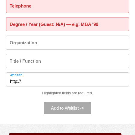
Telephone
Degree / Year (Guest: N/A) — e.g. MBA '99
Organization
Title / Function
Website
Highlighted fields are required.
Add to Waitlist ->