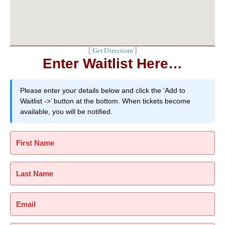
[
Get Directions
]
Enter Waitlist Here…
Please enter your details below and click the ‘Add to
Waitlist ->’ button at the bottom. When tickets become
available, you will be notified.
First Name
Last Name
Email