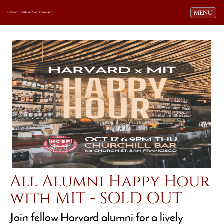
Toggle navi
MENU
Harvard Club of San Francisco
All Alumni Happy Hour
with MIT - SOLD OUT
Join fellow Harvard alumni for a lively