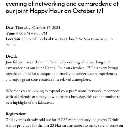
evening of networking and camaraderie at
our joint Happy Hour on October 17!
Date
: Thursday, October 17, 2024
Time
: 6:00 PM – 9:00 PM
Location
: Churchill Cocktail Bar, 198 Church St, San Francisco, CA
94114
Details
:
Join fellow Harvard alumni for a lively evening of networking and
camaraderie at our joint Happy Hour on October 17! This event brings
together alumni for a unique opportunity to connect, share experiences,
and enjoy great conversations in a relaxed atmosphere.
Whether you're looking to expand your professional network, reconnect
with old friends, or simply unwind after a busy day, this event promises to
be a highlight of the fall season.
Registration
:
This event is already sold out for HCSF Members only, no guests. Drinks
will be provided for the first 23 Harvard attendees so make sure to come on