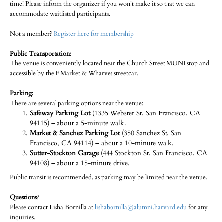
time! Please inform the organizer if you won't make it so that we can
accommodate waitlisted participants.
Not a member?
Register here for membership
Public Transportation:
The venue is conveniently located near the Church Street MUNI stop and
accessible by the F Market & Wharves streetcar.
Parking:
There are several parking options near the venue:
Safeway Parking Lot
(1335 Webster St, San Francisco, CA
94115) – about a 5-minute walk.
Market & Sanchez Parking Lot
(350 Sanchez St, San
Francisco, CA 94114) – about a 10-minute walk.
Sutter-Stockton Garage
(444 Stockton St, San Francisco, CA
94108) – about a 15-minute drive.
Public transit is recommended, as parking may be limited near the venue.
Questions
?
Please contact Lisha Bornilla at
lishabornilla@alumni.harvard.edu
for any
inquiries.