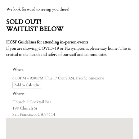
We look forward to seeing you there!
SOLD OUT!
WAITLIST BELOW
HCSF Guidelines for attending in-person events
If you are showing COVID-19 or Flu symptoms, please stay home. This is
critical to the health and safety of our staff and communities.
When:
Pacific timezone
6:00PM - 9:00PM Thu 17 Oct 2024,
Add to Calendar
Where:
Churchill Cocktail Bar
198 Church St
San Francisco, CA 94114