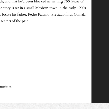
ds, and that he'd been blocked in writing
100 Years of
 story is set in a small Mexican town in the early 1900s
o locate his father, Pedro Paramo. Preciado finds Comala
ecrets of the past.
unities.