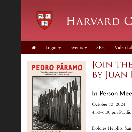
Login
Events
SIGs
Video Li
Join th
by Juan
In-Person Mee
October 13, 2024
4:30-6:00 pm Pacific
Dolores Heights, San