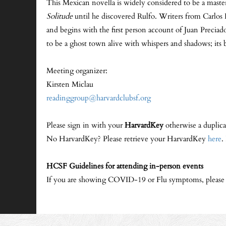
This Mexican novella is widely considered to be a maste
Solitude
until he discovered Rulfo. Writers from Carlos 
and begins with the first person account of Juan Preciad
to be a ghost town alive with whispers and shadows; its b
Meeting organizer:
Kirsten Miclau
readinggroup@harvardclubsf.org
Please sign in with your
HarvardKey
otherwise a duplica
No HarvardKey? Please retrieve your HarvardKey
here
.
HCSF Guidelines for attending in-person events
If you are showing COVID-19 or Flu symptoms, please sta