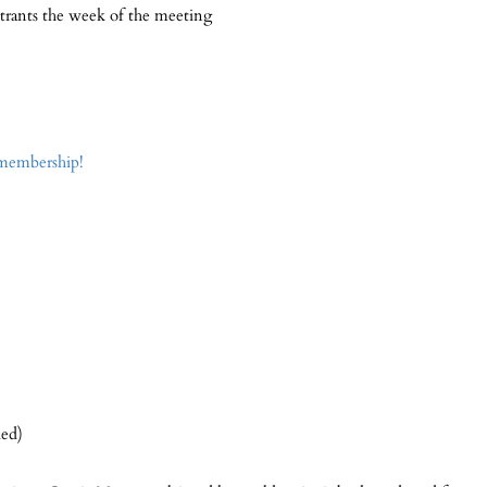
strants the week of the meeting
 membership!
ded)