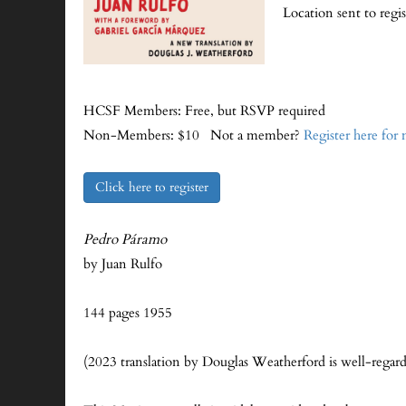
Location sent to regi
HCSF Members: Free, but RSVP required
Non-Members: $10 Not a member?
Register here for
Click here to register
Pedro Páramo
by Juan Rulfo
144 pages 1955
(2023 translation by Douglas Weatherford is well-regar