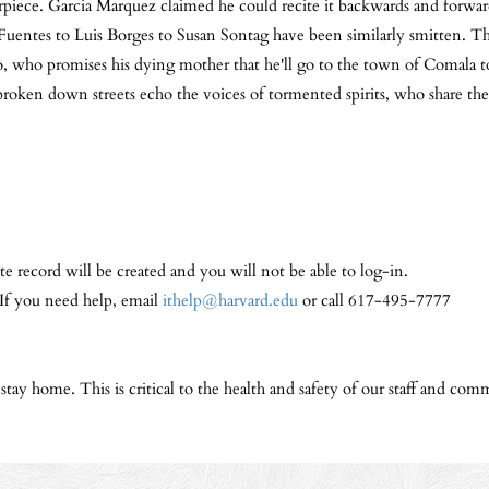
rpiece. Garcia Marquez claimed he could recite it backwards and forwar
Fuentes to Luis Borges to Susan Sontag have been similarly smitten. The
o, who promises his dying mother that he'll go to the town of Comala t
roken down streets echo the voices of tormented spirits, who share the s
te record will be created and you will not be able to log-in.
 If you need help, email
ithelp@harvard.edu
or call 617-495-7777
y home. This is critical to the health and safety of our staff and comm