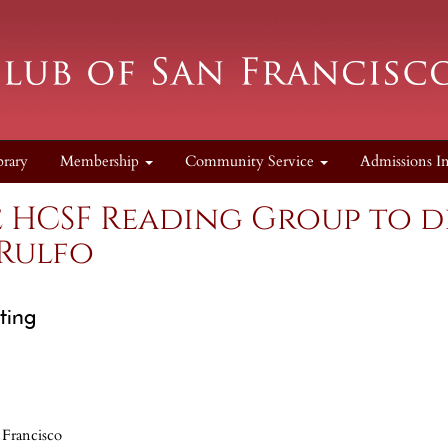
brary
Membership
Community Service
Admissions I
e HCSF Reading Group to d
 Rulfo
ting
 Francisco