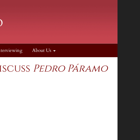
nterviewing
About Us
iscuss
Pedro Páramo