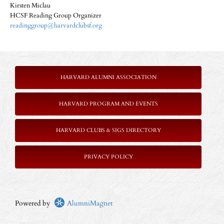
Kirsten Miclau
HCSF Reading Group Organizer
readinggroup@harvardclubsf.org
HARVARD ALUMNI ASSOCIATION
HARVARD PROGRAM AND EVENTS
HARVARD CLUBS & SIGS DIRECTORY
P
RIVACY POLICY
Powered by
AlumniMagnet