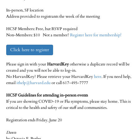
In-person, SF location
Address provided to registrants the week of the meeting
HCSF Members: Free, but RSVP required
Non-Members: $10 Not a member?
Register here for membership!
Click here to register
Please sign in with your
HarvardKey
otherwise a duplicate record will be
created and you will not be able to log-in.
No HarvardKey? Please retrieve your HarvardKey
here
. If you need help,
email
ithelp@harvard.edu
or call 617-495-7777
HCSF Guidelines for attending in-person events
If you are showing COVID-19 or Flu symptoms, please stay home. This is
critical to the health and safety of our staff and communities.
Registration ends Friday, June 20
Dawn
by Octavia E. Butler