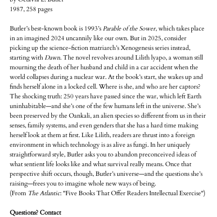
1987, 258 pages
Butler’s best-known book is 1993’s
Parable of the Sower
, which takes place
in an imagined 2024 uncannily like our own. But in 2025, consider
picking up the science-fiction matriarch’s Xenogenesis series instead,
starting with
Dawn
. The novel revolves around Lilith lyapo, a woman still
mourning the death of her husband and child in a car accident when the
world collapses during a nuclear war. At the book’s start, she wakes up and
finds herself alone in a locked cell. Where is she, and who are her captors?
The shocking truth: 250 years have passed since the war, which left Earth
uninhabitable—and she’s one of the few humans left in the universe. She’s
been preserved by the Oankali, an alien species so different from us in their
senses, family systems, and even genders that she has a hard time making
herself look at them at first. Like Lilith, readers are thrust into a foreign
environment in which technology is as alive as fungi. In her uniquely
straightforward style, Butler asks you to abandon preconceived ideas of
what sentient life looks like and what survival really means. Once that
perspective shift occurs, though, Butler’s universe—and the questions she’s
raising—frees you to imagine whole new ways of being.
(From
The Atlantic
: "Five Books That Offer Readers Intellectual Exercise")
Questions? Contact