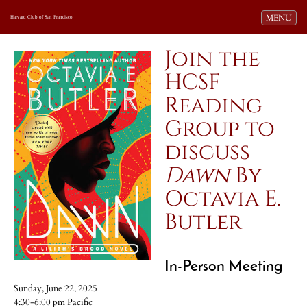
Toggle navi
MENU
Harvard Club of San Francisco
Join the
HCSF
Reading
Group to
discuss
Dawn
By
Octavia E.
Butler
In-Person Meeting
Sunday, June 22, 2025
4:30-6:00 pm Pacific