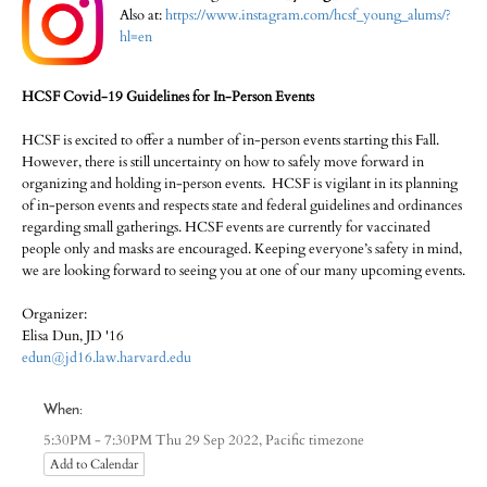
Also at:
https://www.instagram.com/hcsf_young_alums/?
hl=en
HCSF Covid-19 Guidelines for In-Person Events
HCSF is excited to offer a number of in-person events starting this Fall.
However, there is still uncertainty on how to safely move forward in
organizing and holding in-person events. HCSF is vigilant in its planning
of in-person events and respects state and federal guidelines and ordinances
regarding small gatherings. HCSF events are currently for vaccinated
people only and masks are encouraged. Keeping everyone’s safety in mind,
we are looking forward to seeing you at one of our many upcoming events.
Organizer:
Elisa Dun, JD '16
edun@jd16.law.harvard.edu
When:
Pacific timezone
5:30PM - 7:30PM Thu 29 Sep 2022,
Add to Calendar