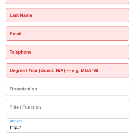
Last Name
Email
Telephone
Degree / Year (Guest: N/A) — e.g. MBA '99
Organization
Title / Function
Website