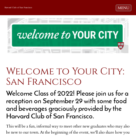
Toggle navi
MENU
Harvard Club of San Francisco
Welcome to Your City:
San Francisco
Welcome Class of 2022! Please join us for a
reception on September 29 with some food
and beverages graciously provided by the
Harvard Club of San Francisco.
This will be a fun, informal way to meet other new graduates who may also
be new to our town. At the beginning of the event, we'll also share how you