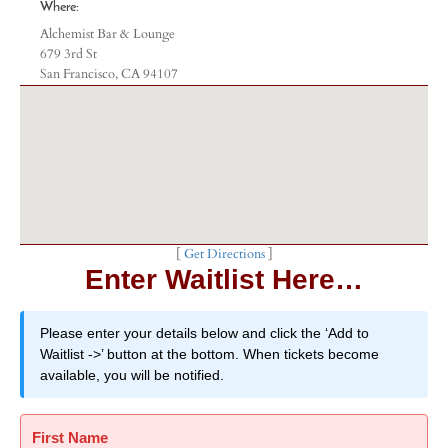
Where:
Alchemist Bar & Lounge
679 3rd St
San Francisco, CA 94107
[
Get Directions
]
Enter Waitlist Here…
Please enter your details below and click the ‘Add to
Waitlist ->’ button at the bottom. When tickets become
available, you will be notified.
First Name