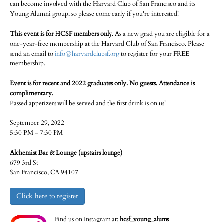
can become involved with the Harvard Club of San Francisco and its
Young Alumni group, so please come early if you're interested!
This event is for HCSF members only
. As a new grad you are eligible for a
one-year-free membership at the Harvard Club of San Francisco. Please
send an email to
info@harvardclubsf.org
to register for your FREE
membership.
Event is for recent and 2022 graduates only. No guests. Attendance is
complimentary.
Passed appetizers will be served and the first drink is on us!
September 29, 2022
5:30 PM – 7:30 PM
Alchemist Bar & Lounge (upstairs lounge)
679 3rd St
San Francisco, CA 94107
Click here to register
Find us on Instagram at:
hcsf_young_alums