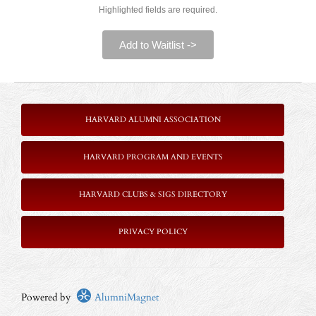
Highlighted fields are required.
Add to Waitlist ->
HARVARD ALUMNI ASSOCIATION
HARVARD PROGRAM AND EVENTS
HARVARD CLUBS & SIGS DIRECTORY
P
RIVACY POLICY
Powered by
AlumniMagnet